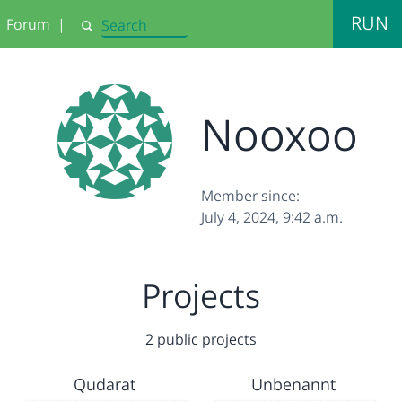
RUN
Forum
|
Search
Nooxoo
Member since:
July 4, 2024, 9:42 a.m.
Projects
2 public projects
Qudarat
Unbenannt