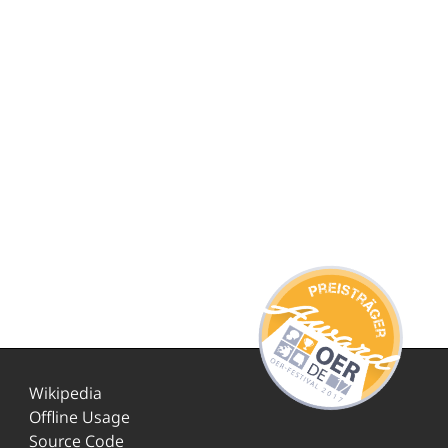
Wikipedia
Offline Usage
Source Code