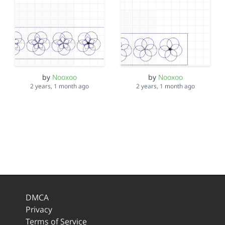
by
Nooxoo
by
Nooxoo
2 years, 1 month ago
2 years, 1 month ago
DMCA
Privacy
Terms of Service