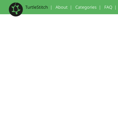
TurtleStitch
|
About
|
Categories
|
FAQ
|