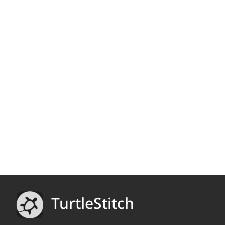
TurtleStitch