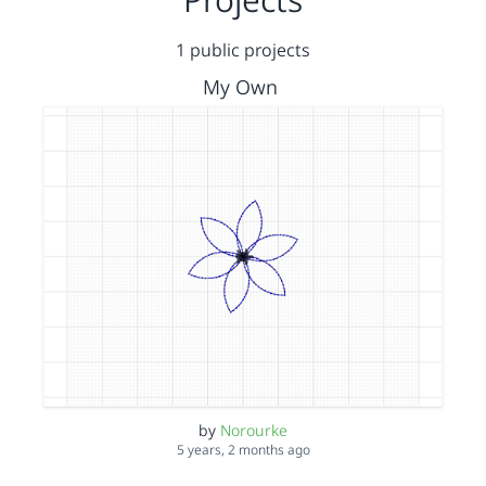
1 public projects
My Own
by
Norourke
5 years, 2 months ago