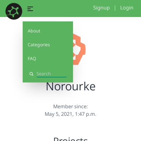
Signup
|
Login
About
Categories
FAQ
Search
Norourke
Member since:
May 5, 2021, 1:47 p.m.
Projects