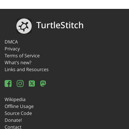
TurtleStitch
DMCA
Privacy
Terms of Service
What's new?
Links and Resources
Wikipedia
Offline Usage
Source Code
Donate!
Contact