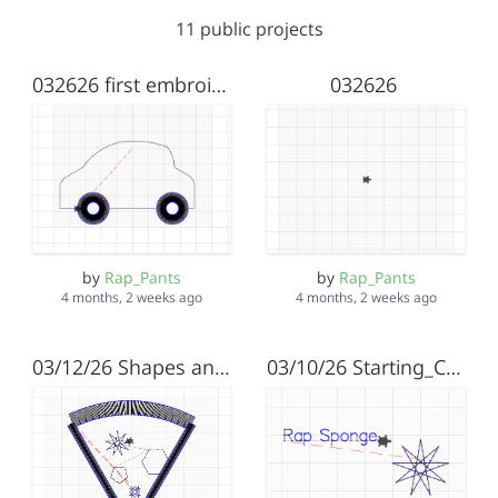
11 public projects
032626 first embroidery
032626
by
Rap_Pants
by
Rap_Pants
4 months, 2 weeks ago
4 months, 2 weeks ago
03/12/26 Shapes and Stiches
03/10/26 Starting_Code