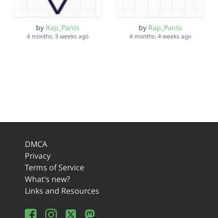
by
Rap_Pants
by
Rap_Pants
4 months, 3 weeks ago
4 months, 4 weeks ago
DMCA
Privacy
Terms of Service
What's new?
Links and Resources