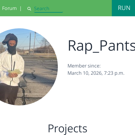
RUN
Forum
|
Search
Rap_Pant
Member since:
March 10, 2026, 7:23 p.m.
Projects