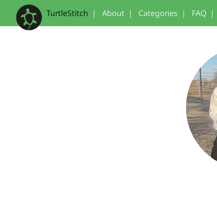
TurtleStitch
|
About
|
Categories
|
FAQ
|