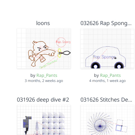
loons
032626 Rap Sponge first embroidery
by
Rap_Pants
by
Rap_Pants
3 months, 2 weeks ago
4 months, 1 week ago
031926 deep dive #2
031626 Stitches Deep dive