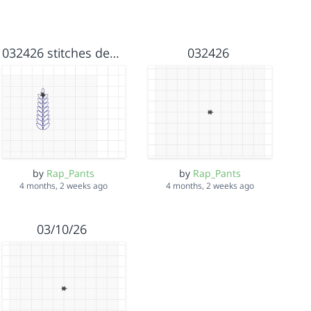
032426 stitches deep sive #3
032426
by
Rap_Pants
by
Rap_Pants
4 months, 2 weeks ago
4 months, 2 weeks ago
03/10/26