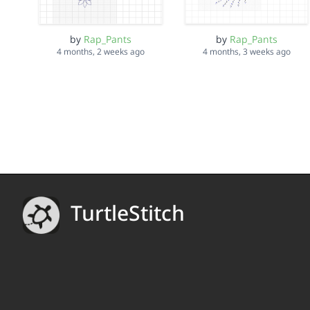
by
Rap_Pants
by
Rap_Pants
4 months, 2 weeks ago
4 months, 3 weeks ago
TurtleStitch