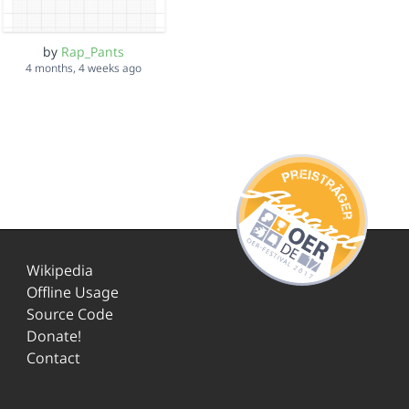
by
Rap_Pants
4 months, 4 weeks ago
Wikipedia
Offline Usage
Source Code
Donate!
Contact