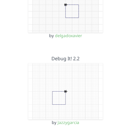
by
delgadoxavier
Debug It! 2.2
by
Jazzygarcia