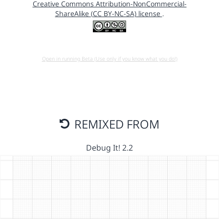
Creative Commons Attribution-NonCommercial-
ShareAlike (CC BY-NC-SA) license
.
Open in running Beta (Use only if you know what you do!)
REMIXED FROM
Debug It! 2.2