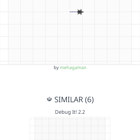
by
mehagaman
SIMILAR (6)
Debug It! 2.2