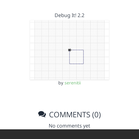
Debug It! 2.2
by
serenitii
COMMENTS (0)
No comments yet