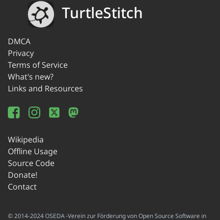
TurtleStitch
DMCA
Privacy
Terms of Service
What's new?
Links and Resources
Wikipedia
Offline Usage
Source Code
Donate!
Contact
© 2014-2024 OSEDA -Verein zur Förderung von Open Source Software in