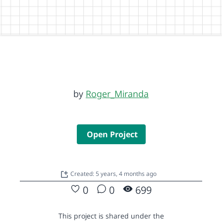
by
Roger_Miranda
Open Project
Created: 5 years, 4 months ago
0
0
699
This project is shared under the