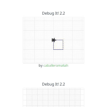
Debug It! 2.2
by
caballeromaliah
Debug It! 2.2