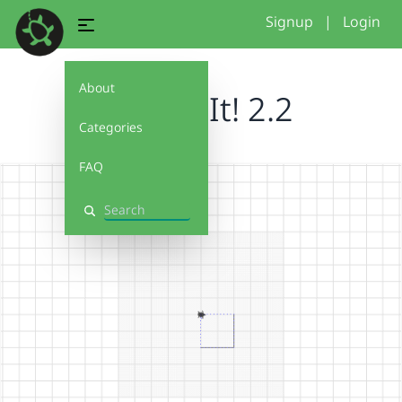
Signup
|
Login
About
Debug It! 2.2
Categories
FAQ
Search