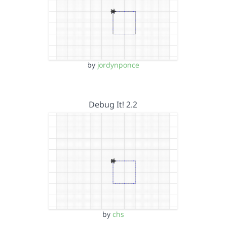
by
jordynponce
Debug It! 2.2
by
chs