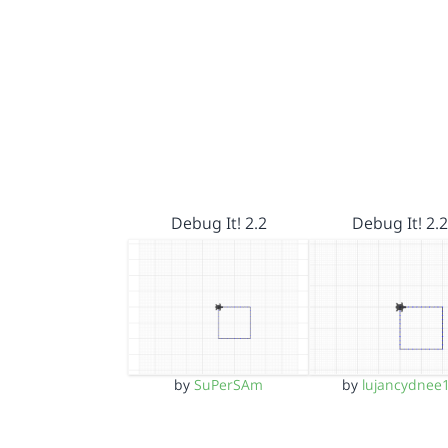
Debug It! 2.2
Debug It! 2.2
by
SuPerSAm
by
lujancydnee