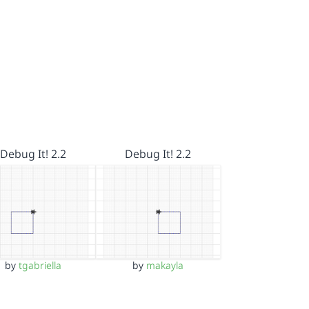
Debug It! 2.2
Debug It! 2.2
by
tgabriella
by
makayla