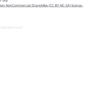
r the
ion-NonCommercial-ShareAlike (CC BY-NC-SA) license
.
u know what you do!)