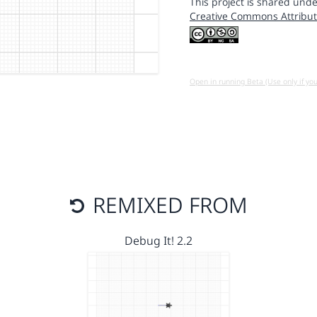
This project is shared unde
Creative Commons Attribut
Open in running Beta (Use only if yo
REMIXED FROM
Debug It! 2.2