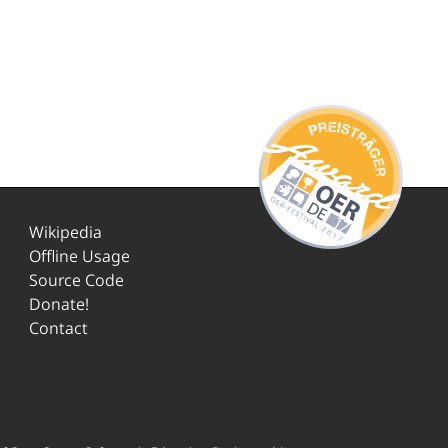
Wikipedia
Offline Usage
Source Code
Donate!
Contact