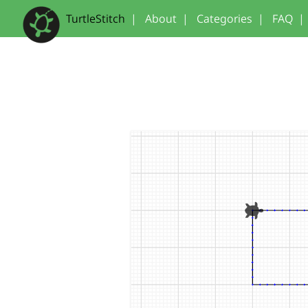
TurtleStitch
|
About
|
Categories
|
FAQ
|