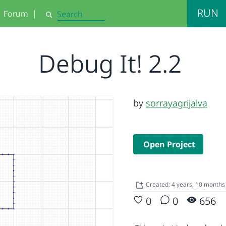
RUN
Forum
|
Search
Debug It! 2.2
by
sorrayagrijalva
Open Project
Created: 4 years, 10 month
0
0
656