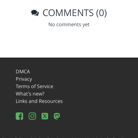
COMMENTS (0)
No comments yet
DMCA
Privacy
Terms of Service
What's new?
Links and Resources