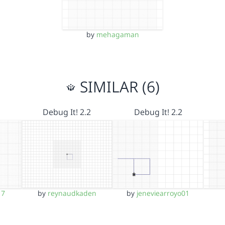
by
mehagaman
SIMILAR (6)
Debug It! 2.2
Debug It! 2.2
17
by
reynaudkaden
by
jeneviearroyo01