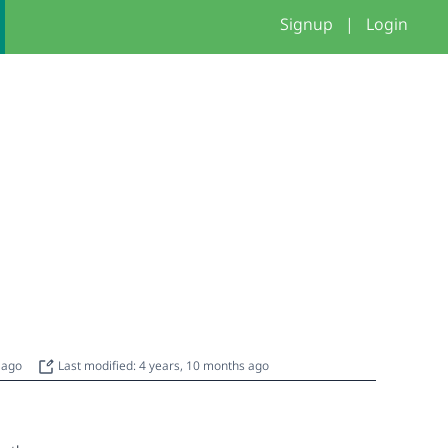
Signup
|
Login
s ago
Last modified: 4 years, 10 months ago