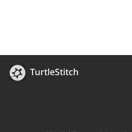
TurtleStitch