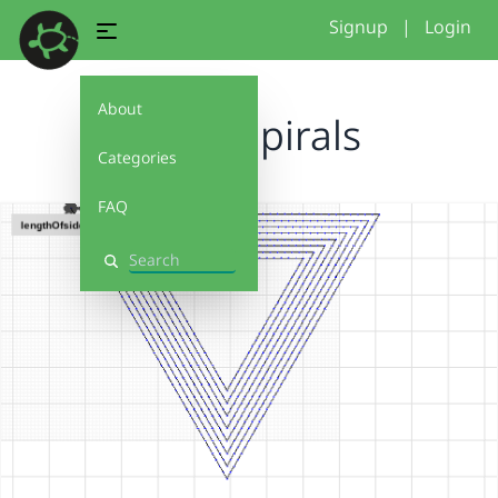
Signup
|
Login
About
Funky Spirals
Categories
FAQ
Search