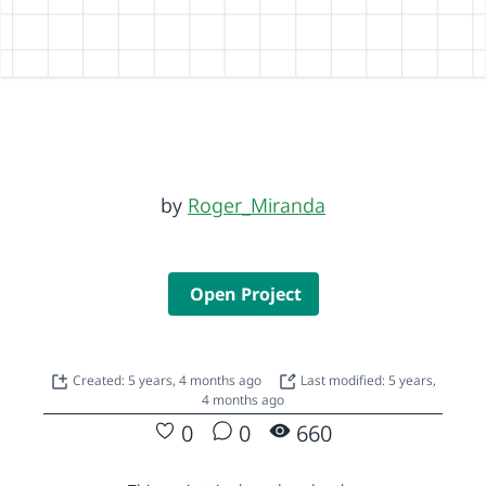
by
Roger_Miranda
Open Project
Created: 5 years, 4 months ago
Last modified: 5 years,
4 months ago
0
0
660