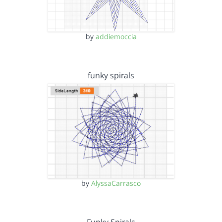
by
addiemoccia
funky spirals
by
AlyssaCarrasco