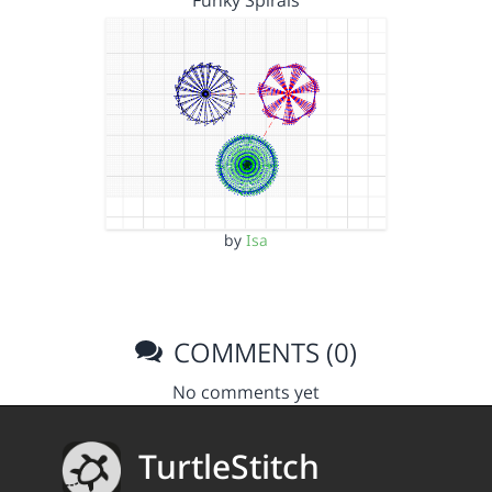
Funky Spirals
by
Isa
COMMENTS (0)
No comments yet
TurtleStitch