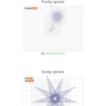
Funky spirals
by
Msambrano
funky spirals