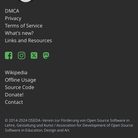
DMCA
Privacy
Terms of Service
What's new?
Links and Resources
Wikipedia
Offline Usage
Source Code
Donate!
Contact
© 2014-2024 OSEDA -Verein zur Förderung von Open Source Software in
Lehre, Gestaltung und Kunst / Association for Development of Open Source
Software in Education, Design and Art