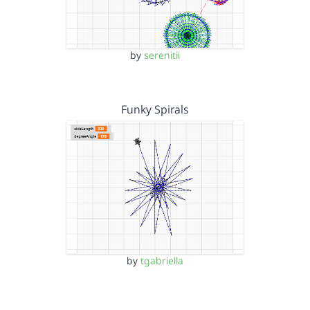
by
serenitii
Funky Spirals
by
tgabriella