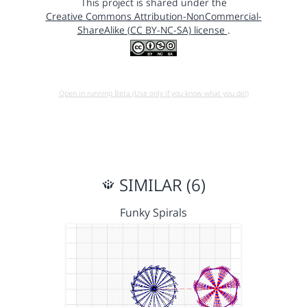
This project is shared under the
Creative Commons Attribution-NonCommercial-
ShareAlike (CC BY-NC-SA) license
.
Open in running Beta (Use only if you know what you do!)
SIMILAR (6)
Funky Spirals