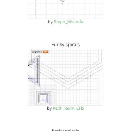
by
Roger_Miranda
Funky spirals
by
Keith_Renn_CHS