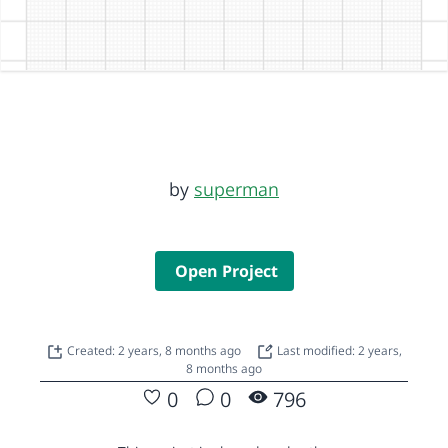
by
superman
Open Project
Created: 2 years, 8 months ago
Last modified: 2 years,
8 months ago
0
0
796