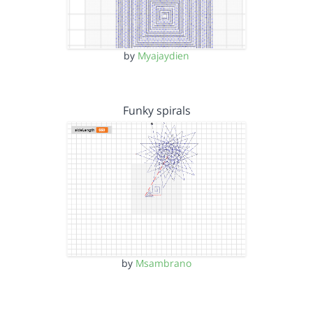
by
Myajaydien
Funky spirals
by
Msambrano