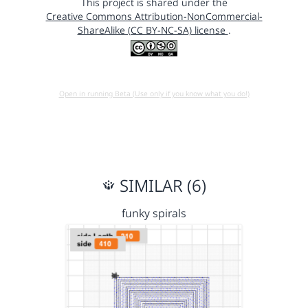
This project is shared under the
Creative Commons Attribution-NonCommercial-
ShareAlike (CC BY-NC-SA) license
.
Open in running Beta (Use only if you know what you do!)
SIMILAR (6)
funky spirals