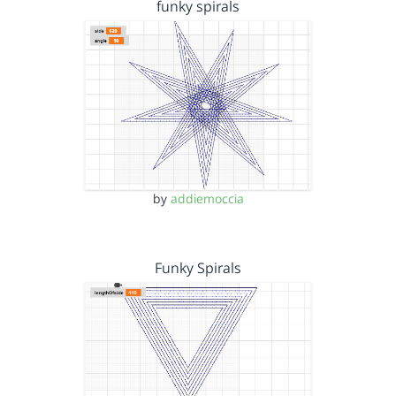
funky spirals
by
addiemoccia
Funky Spirals