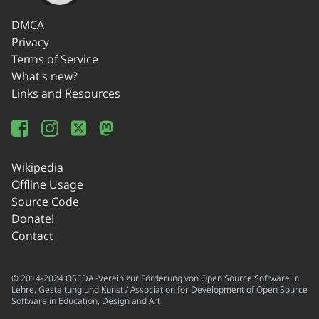
DMCA
Privacy
Terms of Service
What's new?
Links and Resources
Wikipedia
Offline Usage
Source Code
Donate!
Contact
© 2014-2024 OSEDA -Verein zur Förderung von Open Source Software in
Lehre, Gestaltung und Kunst / Association for Development of Open Source
Software in Education, Design and Art