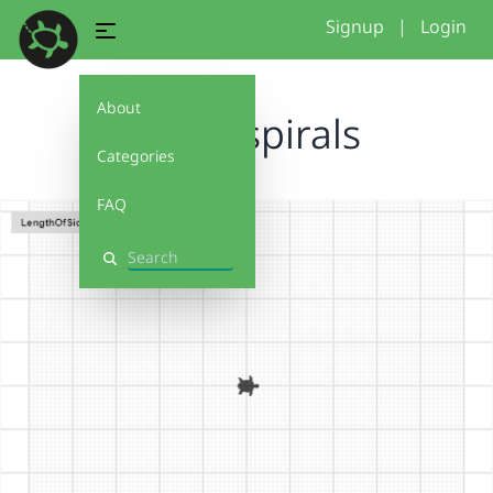
Signup
|
Login
About
Funky spirals
Categories
FAQ
Search