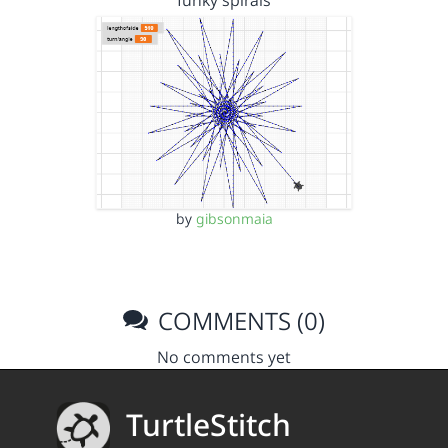
funky spirals
by
gibsonmaia
COMMENTS (0)
No comments yet
TurtleStitch