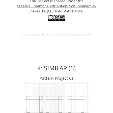
This project is shared under the
Creative Commons Attribution-NonCommercial-
ShareAlike (CC BY-NC-SA) license
.
Open in running Beta (Use only if you know what you do!)
SIMILAR (6)
Pattern Project Cs