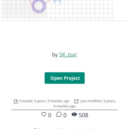
by
SK_tsar
Open Project
Created: 3 years, 9 months ago
Last modified: 3 years,
9 months ago
0
0
508