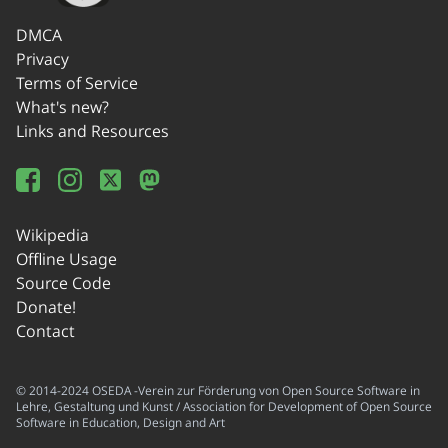
DMCA
Privacy
Terms of Service
What's new?
Links and Resources
Wikipedia
Offline Usage
Source Code
Donate!
Contact
© 2014-2024 OSEDA -Verein zur Förderung von Open Source Software in
Lehre, Gestaltung und Kunst / Association for Development of Open Source
Software in Education, Design and Art