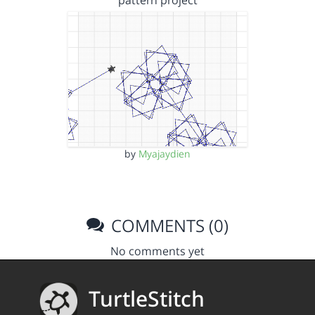
pattern project
by
Myajaydien
COMMENTS (0)
No comments yet
TurtleStitch