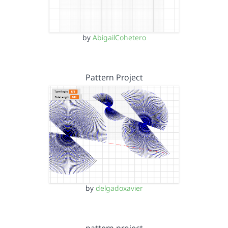
by
AbigailCohetero
Pattern Project
by
delgadoxavier