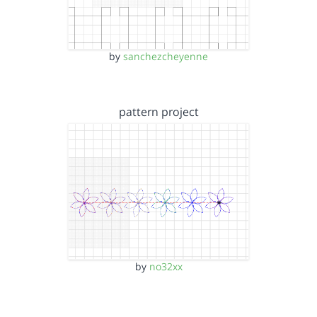
by
sanchezcheyenne
pattern project
by
no32xx