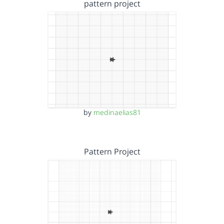
pattern project
by
medinaelias81
Pattern Project