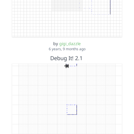
by
gigi_dazzle
6 years, 9 months ago
Debug It! 2.1