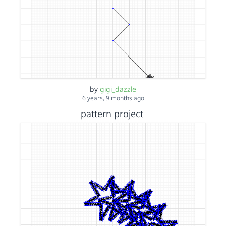
by
gigi_dazzle
6 years, 9 months ago
pattern project