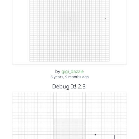
by
gigi_dazzle
6 years, 9 months ago
Debug It! 2.3