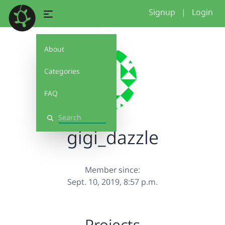
Signup
|
Login
About
Categories
FAQ
Search
gigi_dazzle
Member since:
Sept. 10, 2019, 8:57 p.m.
Projects