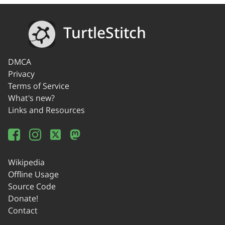
TurtleStitch
DMCA
Privacy
Terms of Service
What's new?
Links and Resources
Wikipedia
Offline Usage
Source Code
Donate!
Contact