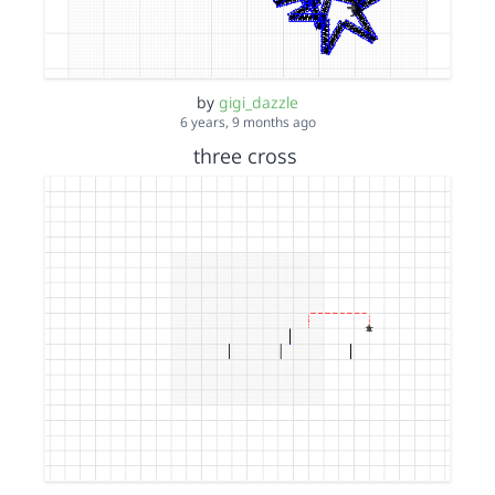
by
gigi_dazzle
6 years, 9 months ago
three cross