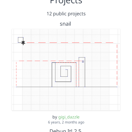
12 public projects
snail
by
gigi_dazzle
6 years, 2 months ago
Debug It! 2.5