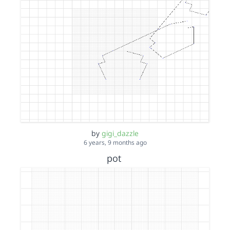
by
gigi_dazzle
6 years, 9 months ago
pot