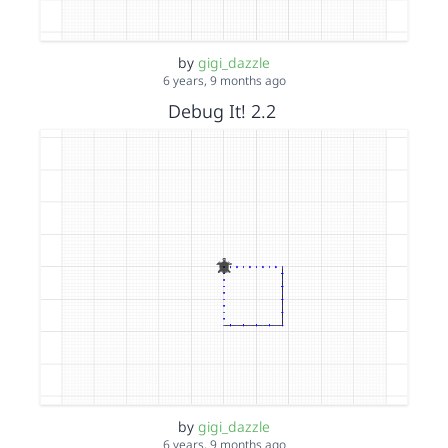
by
gigi_dazzle
6 years, 9 months ago
Debug It! 2.2
by
gigi_dazzle
6 years, 9 months ago