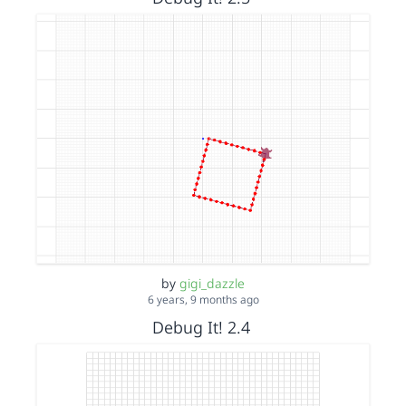
by
gigi_dazzle
6 years, 9 months ago
Debug It! 2.4