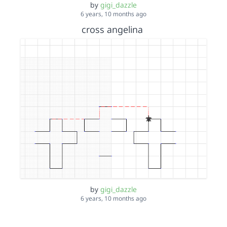
by
gigi_dazzle
6 years, 10 months ago
cross angelina
by
gigi_dazzle
6 years, 10 months ago