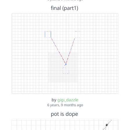
final (part1)
by
gigi_dazzle
6 years, 9 months ago
pot is dope