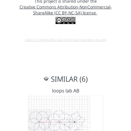
This project is shared under the
Creative Commons Attribution-NonCommercial-
ShareAlike (CC BY-NC-SA) license
.
Open in running Beta (Use only if you know what you do!)
SIMILAR (6)
loops lab AB