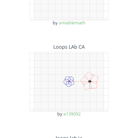
by
amiablemath
Loops LAb CA
by
e139092