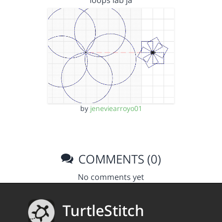
loops lab ja
by
jeneviearroyo01
COMMENTS (0)
No comments yet
TurtleStitch