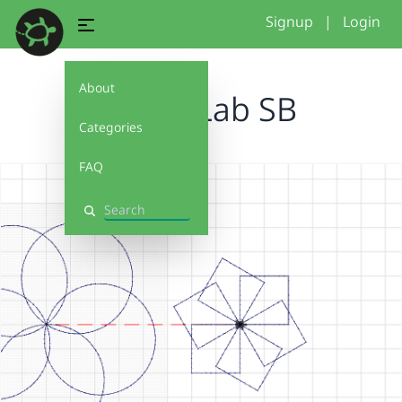
Signup
|
Login
About
Loops Lab SB
Categories
FAQ
Search