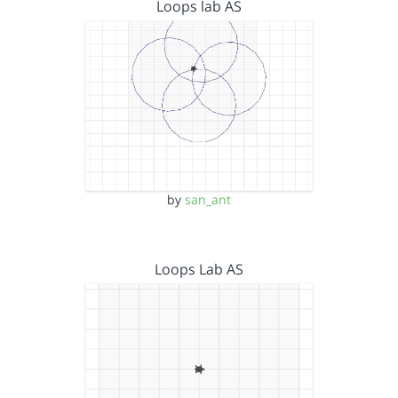
Loops lab AS
by
san_ant
Loops Lab AS