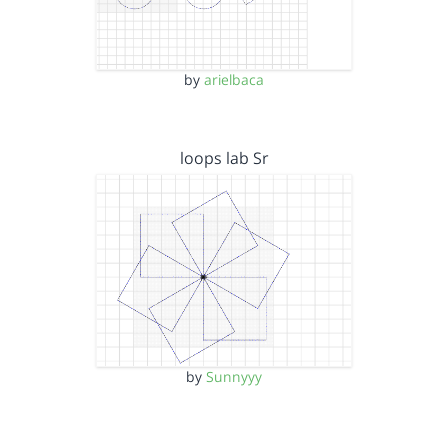
by
arielbaca
loops lab Sr
by
Sunnyyy