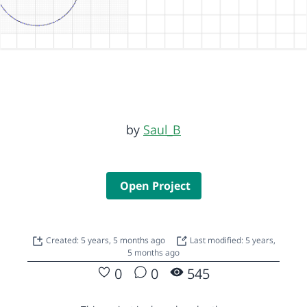
by
Saul_B
Open Project
Created: 5 years, 5 months ago
Last modified: 5 years,
5 months ago
0
0
545