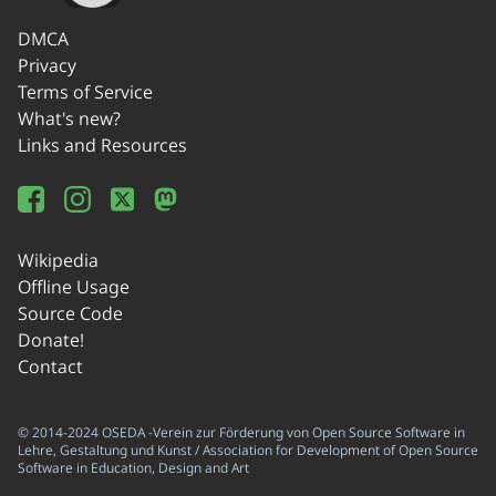
DMCA
Privacy
Terms of Service
What's new?
Links and Resources
Wikipedia
Offline Usage
Source Code
Donate!
Contact
© 2014-2024 OSEDA -Verein zur Förderung von Open Source Software in
Lehre, Gestaltung und Kunst / Association for Development of Open Source
Software in Education, Design and Art