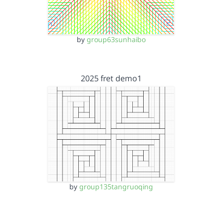
by
group63sunhaibo
2025 fret demo1
by
group135tangruoqing