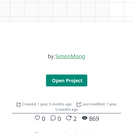
by
SimonMong
Open Project
Created: 1 year, 5 months ago
Last modified: 1 year,
5 months ago
0
0
2
869