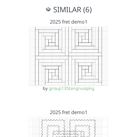
SIMILAR (6)
2025 fret demo1
by
group135tangruoqing
2025 fret demo1