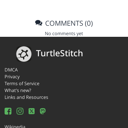
COMMENTS (0)
No comments yet
TurtleStitch
DMCA
Privacy
Terms of Service
What's new?
Links and Resources
Wikipedia