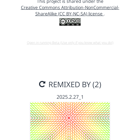
This project is shared under the
Creative Commons Attribution-NonCommercial-
ShareAlike (CC BY-NC-SA) license
.
Open in running Beta (Use only if you know what you do!)
REMIXED BY (2)
2025.2.27_1