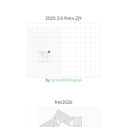
2025.3.6-frets-ZJY
by
group63zhujinyi
fret2026