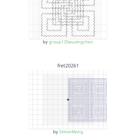
by
group135wuxingchen
fret20261
by
SimonMong