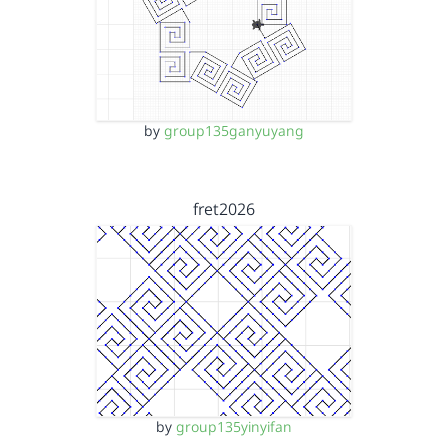
by
group135ganyuyang
fret2026
by
group135yinyifan