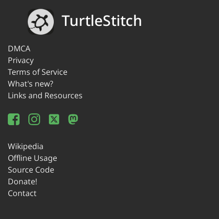
TurtleStitch
DMCA
Privacy
Terms of Service
What's new?
Links and Resources
Wikipedia
Offline Usage
Source Code
Donate!
Contact