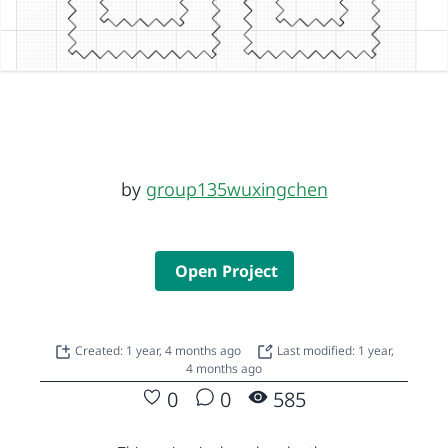
by
group135wuxingchen
Open Project
Created: 1 year, 4 months ago
Last modified: 1 year,
4 months ago
0
0
585