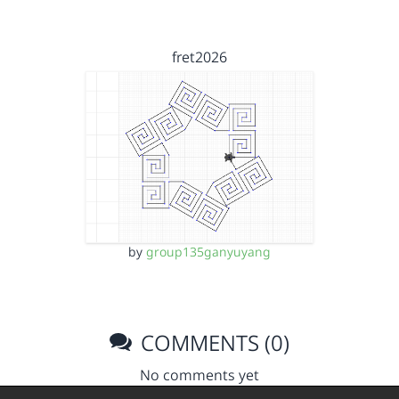
fret2026
by
group135ganyuyang
COMMENTS (0)
No comments yet