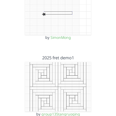
by
SimonMong
2025 fret demo1
by
group135tangruoqing