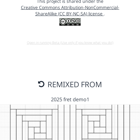
This project is shared under the
Creative Commons Attribution-NonCommercial-
ShareAlike (CC BY-NC-SA) license
.
Open in running Beta (Use only if you know what you do!)
REMIXED FROM
2025 fret demo1