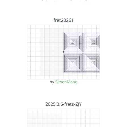
fret20261
by
SimonMong
2025.3.6-frets-ZJY