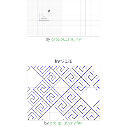
by
group63zhujinyi
fret2026
by
group135yinyifan