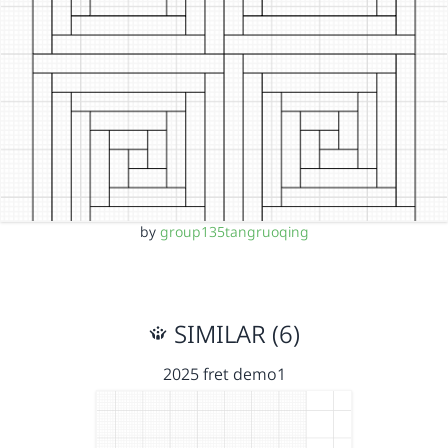
by
group135tangruoqing
SIMILAR (6)
2025 fret demo1