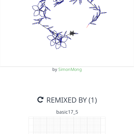
by
SimonMong
REMIXED BY (1)
basic17_5