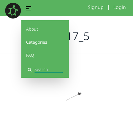
Signup
|
Login
About
basic17_5
Categories
FAQ
Search