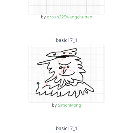
by
group225wangchuhao
basic17_1
by
SimonMong
basic17_1