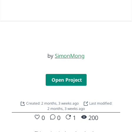
by
SimonMong
Open Project
Created: 2 months, 3 weeks ago
Last modified:
2 months, 3 weeks ago
0
0
1
200