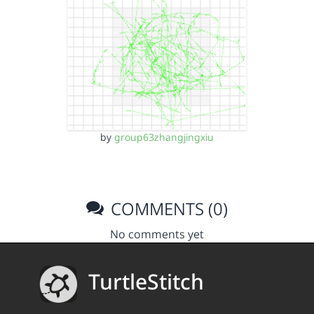
by
group63zhangjingxiu
COMMENTS (0)
No comments yet
TurtleStitch