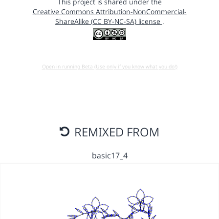
This project is shared under the
Creative Commons Attribution-NonCommercial-
ShareAlike (CC BY-NC-SA) license
.
Open in running Beta (Use only if you know what you do!)
REMIXED FROM
basic17_4