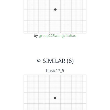
by
group225wangchuhao
SIMILAR (6)
basic17_5