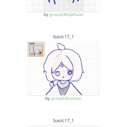
by
group64linjiahuan
basic17_1
by
group63sunxuci
basic17_1