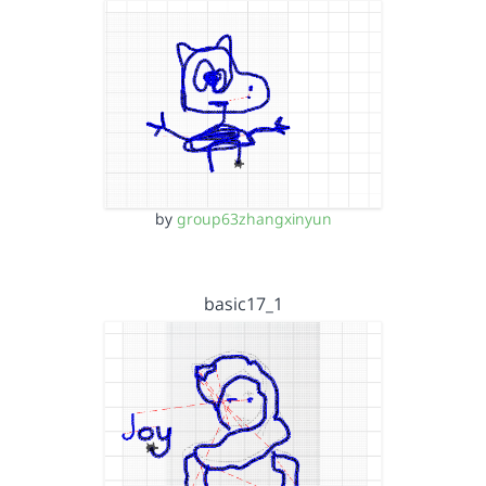
by
group63zhangxinyun
basic17_1