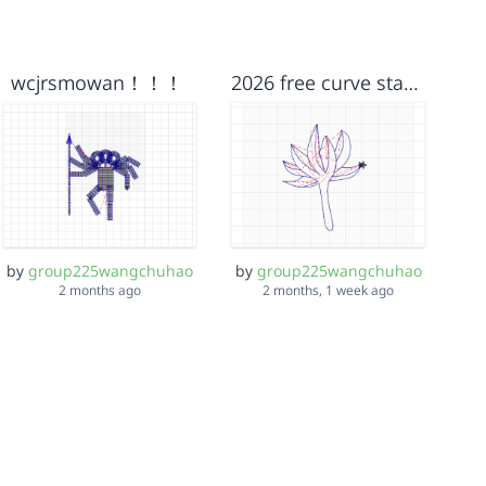
wcjrsmowan！！！
2026 free curve starter
by
group225wangchuhao
by
group225wangchuhao
2 months ago
2 months, 1 week ago