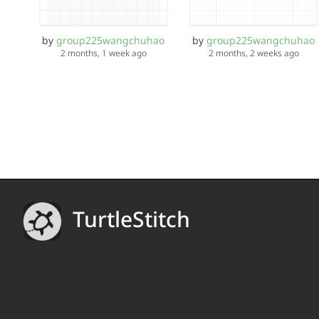
by
group225wangchuhao
by
group225wangchuhao
2 months, 1 week ago
2 months, 2 weeks ago
TurtleStitch