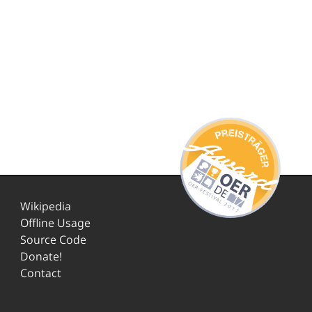
Wikipedia
Offline Usage
Source Code
Donate!
Contact