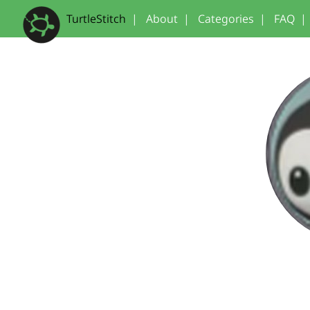
TurtleStitch
|
About
|
Categories
|
FAQ
|