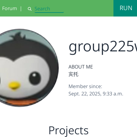
RUN
Forum
|
Search
group225
ABOUT ME
宾托
Member since:
Sept. 22, 2025, 9:33 a.m.
Projects