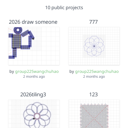
10 public projects
2026 draw someone
777
by
group225wangchuhao
by
group225wangchuhao
2 months ago
2 months ago
2026tiling3
123