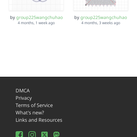
by
group225wangchuhao
by
group225wangchuhao
4 months, 1 week ago
4 months, 3 weeks ago
DMCA
Privacy
Terms of Service
What's new?
Links and Resources