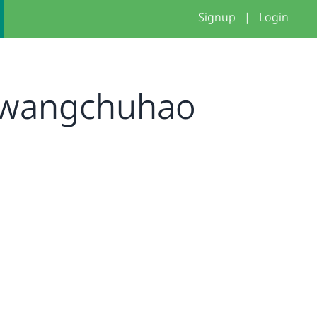
Signup
|
Login
wangchuhao