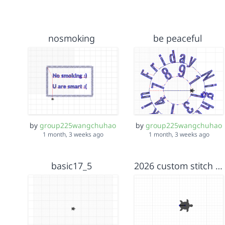
nosmoking
be peaceful
by
group225wangchuhao
by
group225wangchuhao
1 month, 3 weeks ago
1 month, 3 weeks ago
basic17_5
2026 custom stitch example