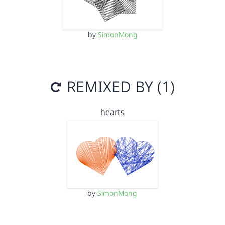
by
SimonMong
REMIXED BY (1)
hearts
by
SimonMong