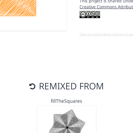
This project is shared unde
Creative Commons Attribut
Open in running Beta (Use only if yo
REMIXED FROM
fillTheSquares