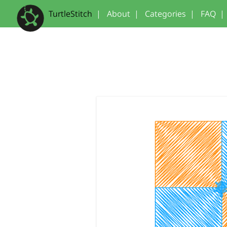
TurtleStitch
|
About
|
Categories
|
FAQ
|