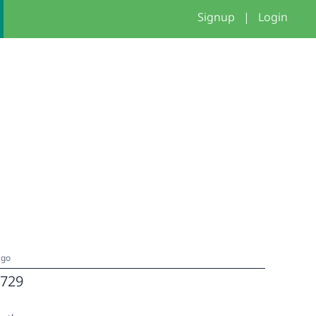
Signup
|
Login
ago
729