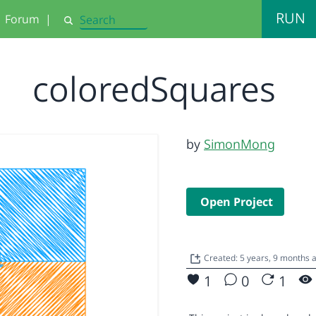
RUN
Forum
|
Search
coloredSquares
by
SimonMong
Open Project
Created: 5 years, 9 months 
1
0
1