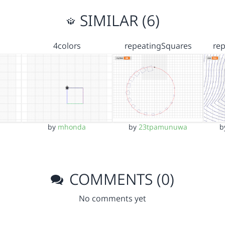
SIMILAR (6)
4colors
repeatingSquares
re
by
mhonda
by
23tpamunuwa
b
COMMENTS (0)
No comments yet