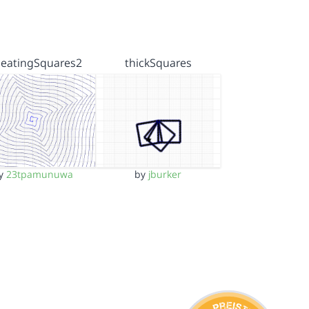
peatingSquares2
thickSquares
y
23tpamunuwa
by
jburker