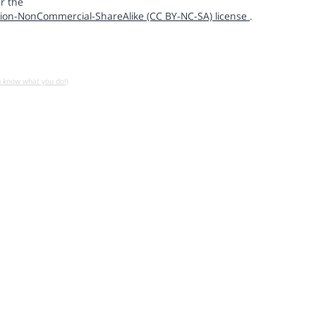
r the
ion-NonCommercial-ShareAlike (CC BY-NC-SA) license
.
u know what you do!)