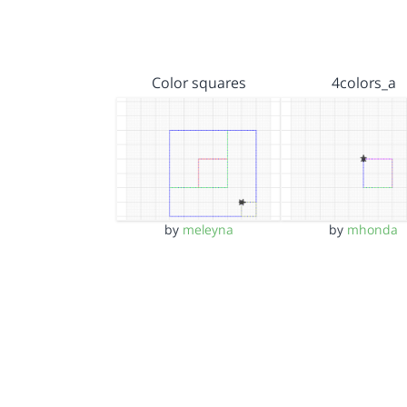
Color squares
4colors_a
by
meleyna
by
mhonda