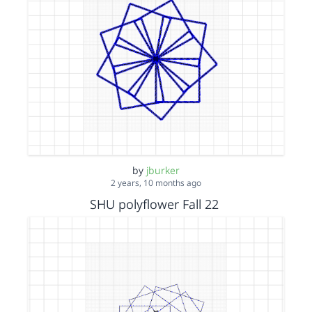
by
jburker
2 years, 10 months ago
SHU polyflower Fall 22