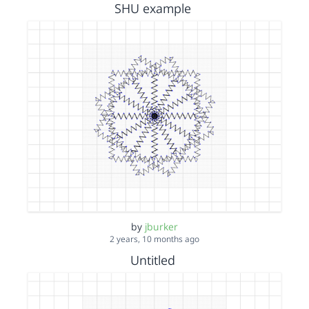
SHU example
by
jburker
2 years, 10 months ago
Untitled