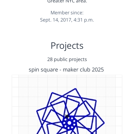
Greater NYC area.
Member since:
Sept. 14, 2017, 4:31 p.m.
Projects
28 public projects
spin square - maker club 2025