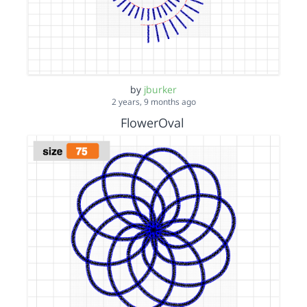
by
jburker
2 years, 9 months ago
FlowerOval