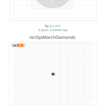
by
jburker
6 years, 5 months ago
rectSpiMarchDiamonds