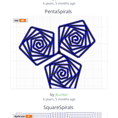
6 years, 5 months ago
PentaSpirals
by
jburker
6 years, 5 months ago
SquareSpirals