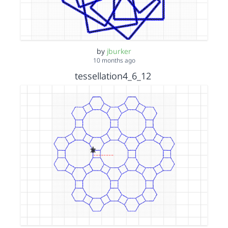
by
jburker
10 months ago
tessellation4_6_12