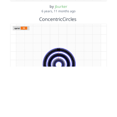
by
jburker
6 years, 11 months ago
ConcentricCircles
by
jburker
7 years, 1 month ago
filledSquare