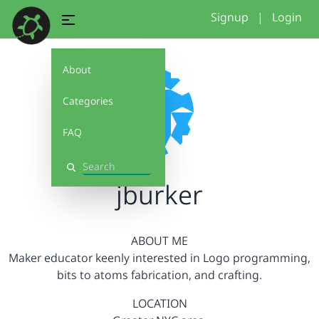
Signup
|
Login
About
Categories
FAQ
Search
jburker
ABOUT ME
Maker educator keenly interested in Logo programming,
bits to atoms fabrication, and crafting.
LOCATION