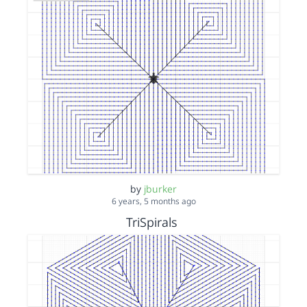
by
jburker
6 years, 5 months ago
TriSpirals