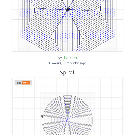
by
jburker
6 years, 5 months ago
Spiral