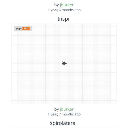
by
jburker
1 year, 6 months ago
Inspi
by
jburker
1 year, 7 months ago
spirolateral