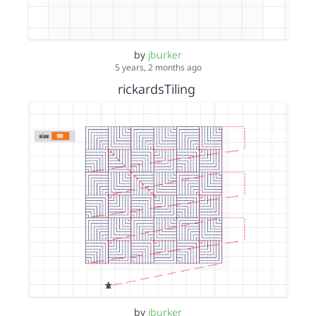
by
jburker
5 years, 2 months ago
rickardsTiling
by
jburker