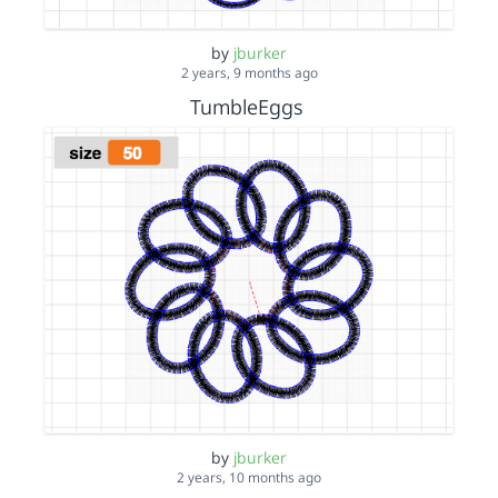
by
jburker
2 years, 9 months ago
TumbleEggs
by
jburker
2 years, 10 months ago