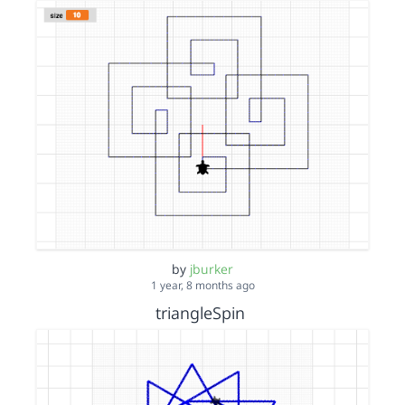
by
jburker
1 year, 8 months ago
triangleSpin