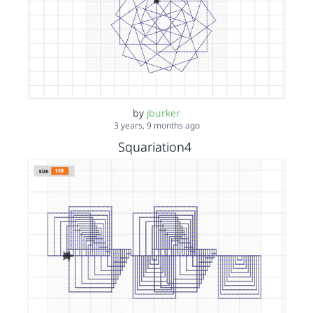
by
jburker
3 years, 9 months ago
Squariation4