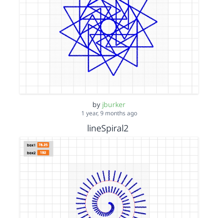
by
jburker
1 year, 9 months ago
lineSpiral2