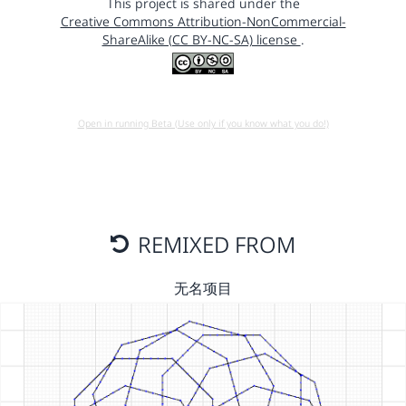
This project is shared under the
Creative Commons Attribution-NonCommercial-
ShareAlike (CC BY-NC-SA) license
.
Open in running Beta (Use only if you know what you do!)
REMIXED FROM
无名项目