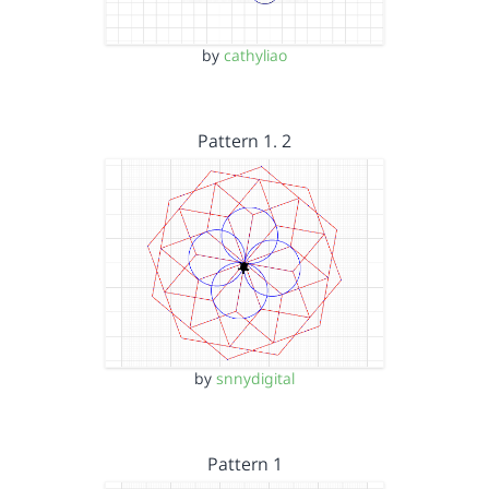
by
cathyliao
Pattern 1. 2
by
snnydigital
Pattern 1