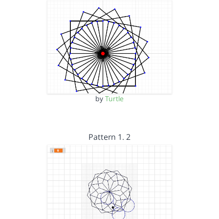
by
Turtle
Pattern 1. 2