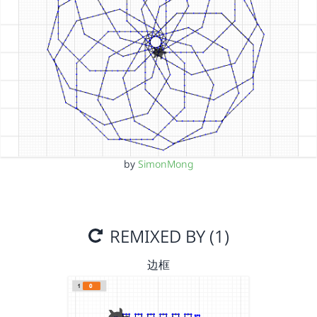
by
SimonMong
REMIXED BY (1)
边框