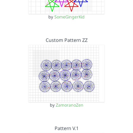
by
SomeGingerKid
Custom Pattern ZZ
by
ZamoranoZen
Pattern V.1