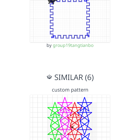
by
group19tangtianbo
SIMILAR (6)
custom pattern