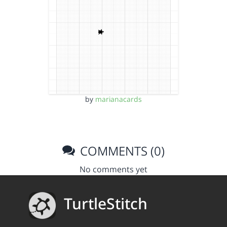
by
marianacards
COMMENTS (0)
No comments yet
TurtleStitch