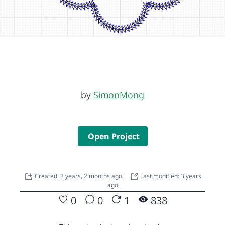
by
SimonMong
Open Project
Created: 3 years, 2 months ago
Last modified: 3 years
ago
0
0
1
838