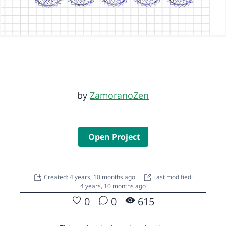
by
ZamoranoZen
Open Project
Created: 4 years, 10 months ago
Last modified:
4 years, 10 months ago
0
0
615