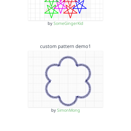
by
SomeGingerKid
custom pattern demo1
by
SimonMong