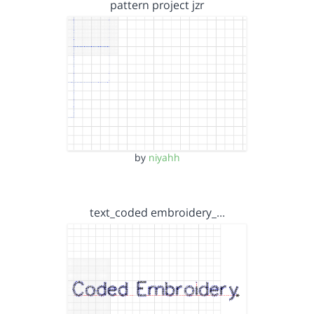
pattern project jzr
by
niyahh
text_coded embroidery_…