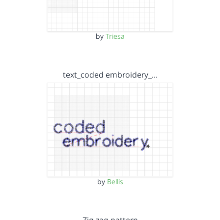
by
Triesa
text_coded embroidery_…
by
Bellis