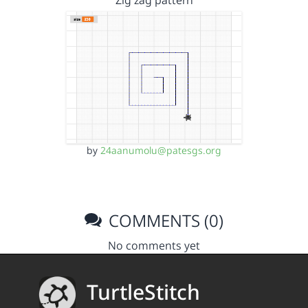
Zig zag pattern
by
24aanumolu@patesgs.org
COMMENTS (0)
No comments yet
TurtleStitch