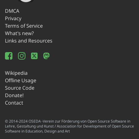
DMCA
Privacy
Terms of Service
What's new?
Links and Resources
Wikipedia
Offline Usage
Source Code
Donate!
Contact
© 2014-2024 OSEDA -Verein zur Förderung von Open Source Software in
Lehre, Gestaltung und Kunst / Association for Development of Open Source
Software in Education, Design and Art