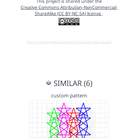
This project is shared under the
Creative Commons Attribution-NonCommercial-
ShareAlike (CC BY-NC-SA) license
.
Open in running Beta (Use only if you know what you do!)
SIMILAR (6)
custom pattern