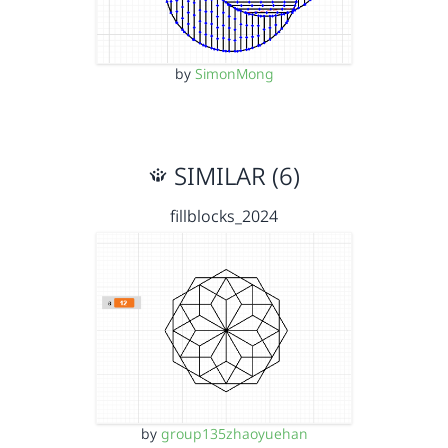
by
SimonMong
SIMILAR (6)
fillblocks_2024
by
group135zhaoyuehan