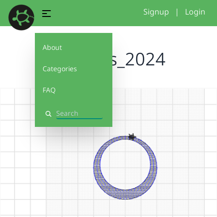
Signup
|
Login
About
fillblocks_2024
Categories
FAQ
Search