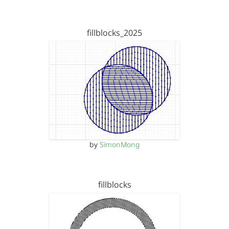
fillblocks_2025
by
SimonMong
fillblocks