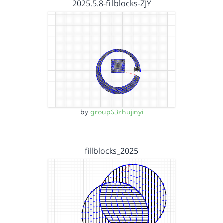
2025.5.8-fillblocks-ZJY
by
group63zhujinyi
fillblocks_2025