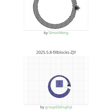
by
SimonMong
2025.5.8-fillblocks-ZJY
by
group63zhujinyi