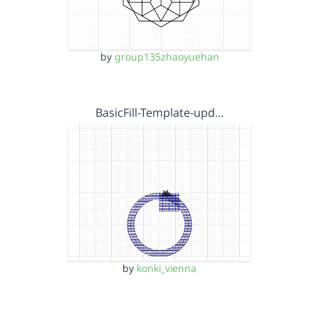
by
group135zhaoyuehan
BasicFill-Template-upd…
by
konki_vienna