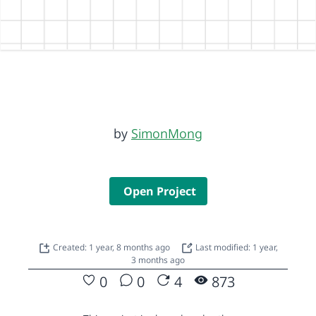
by
SimonMong
Open Project
Created: 1 year, 8 months ago
Last modified: 1 year,
3 months ago
0
0
4
873