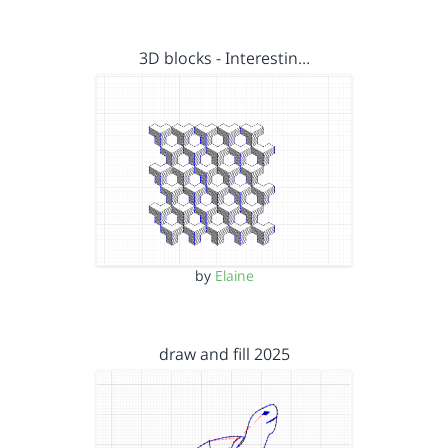
3D blocks - Interestin…
by
Elaine
draw and fill 2025