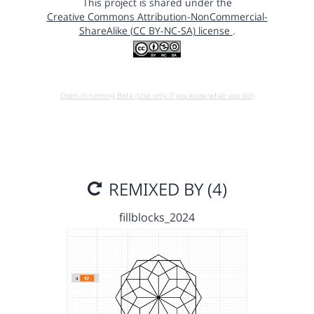
This project is shared under the
Creative Commons Attribution-NonCommercial-
ShareAlike (CC BY-NC-SA) license
.
Open in running Beta (Use only if you know what you do!)
REMIXED BY (4)
fillblocks_2024