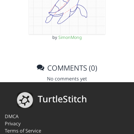
by
SimonMong
COMMENTS (0)
No comments yet
TurtleStitch
DMCA
Privacy
Terms of Service