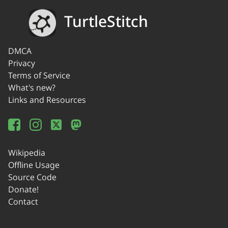
TurtleStitch
DMCA
Privacy
Terms of Service
What's new?
Links and Resources
Wikipedia
Offline Usage
Source Code
Donate!
Contact