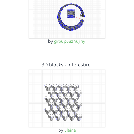
by
group63zhujinyi
3D blocks - Interestin…
by
Elaine