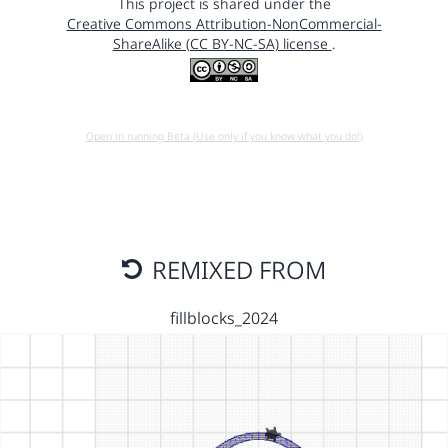
This project is shared under the
Creative Commons Attribution-NonCommercial-
ShareAlike (CC BY-NC-SA) license
.
Open in running Beta (Use only if you know what you do!)
REMIXED FROM
fillblocks_2024