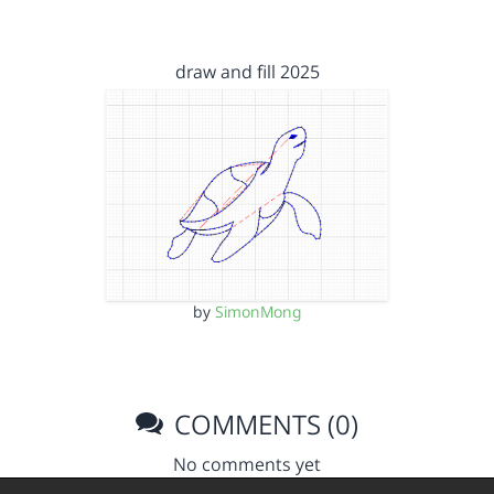
draw and fill 2025
by
SimonMong
COMMENTS (0)
No comments yet