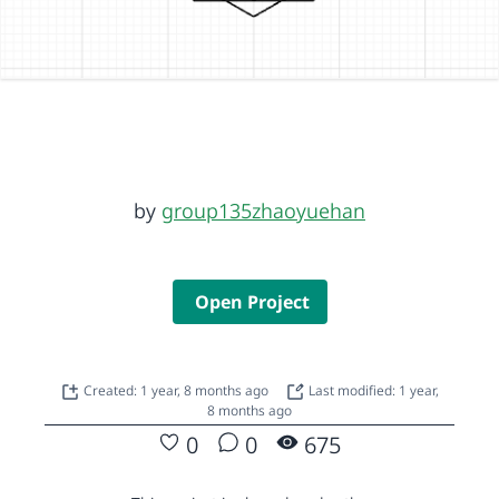
by
group135zhaoyuehan
Open Project
Created: 1 year, 8 months ago
Last modified: 1 year,
8 months ago
0
0
675