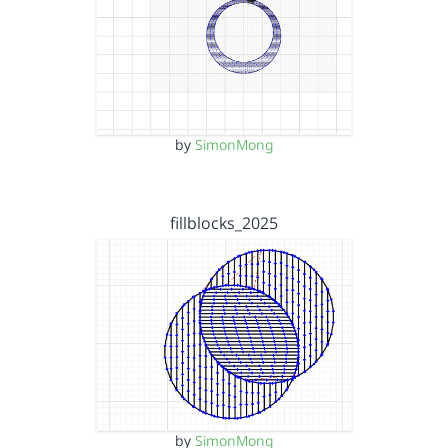
by
SimonMong
fillblocks_2025
by
SimonMong