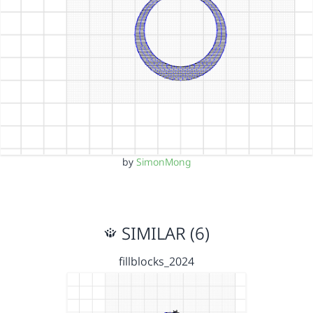
by
SimonMong
SIMILAR (6)
fillblocks_2024