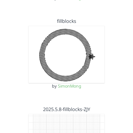
fillblocks
by
SimonMong
2025.5.8-fillblocks-ZJY