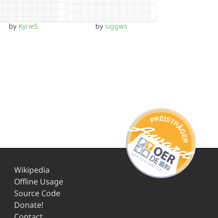
by
KyrieS
by
siggws
Wikipedia
Offline Usage
Source Code
Donate!
Contact