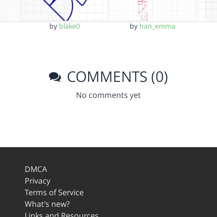
by
han_emma
by
blake0
COMMENTS (0)
No comments yet
DMCA
Privacy
Terms of Service
What's new?
Links and Resources