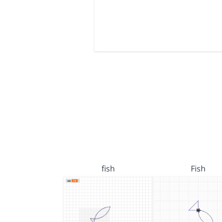
fish
Fish