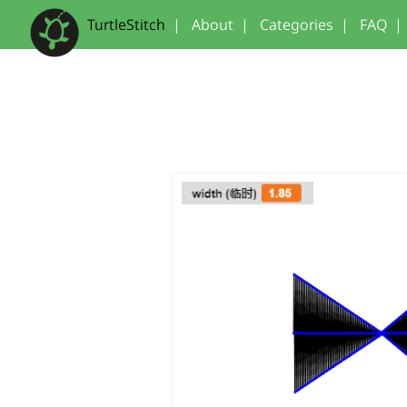
TurtleStitch
|
About
|
Categories
|
FAQ
|