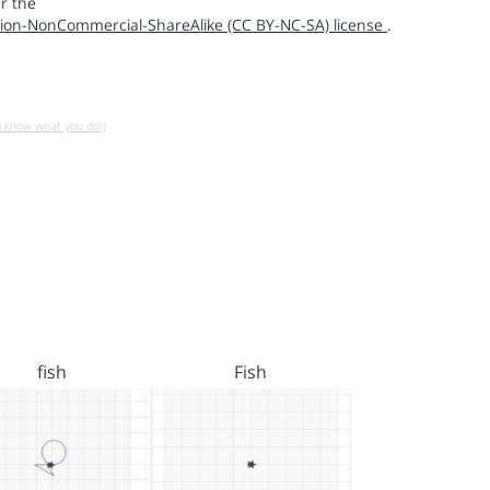
r the
ion-NonCommercial-ShareAlike (CC BY-NC-SA) license
.
u know what you do!)
fish
Fish