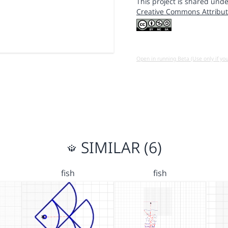
This project is shared unde
Creative Commons Attribut
Open in running Beta (Use only if yo
SIMILAR (6)
fish
fish