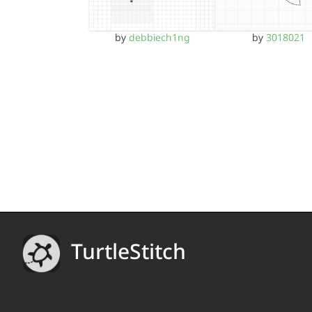
by
debbiech1ng
by
3018021
TurtleStitch