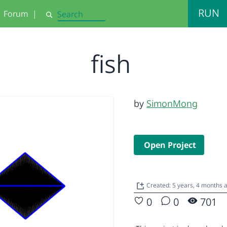
RUN
Forum
|
Search
fish
by
SimonMong
Open Project
Created: 5 years, 4 months 
0
0
701