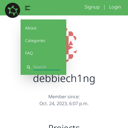
Signup
|
Login
About
Categories
FAQ
Search
debbiech1ng
Member since:
Oct. 24, 2023, 6:07 p.m.
Projects