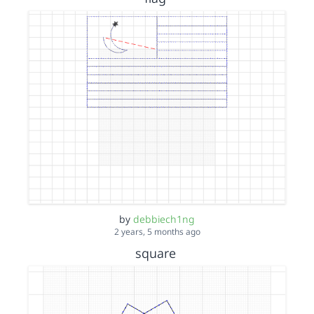
by
debbiech1ng
2 years, 5 months ago
square