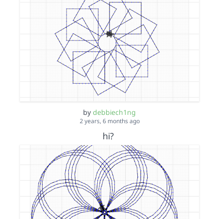
by
debbiech1ng
2 years, 6 months ago
hi?