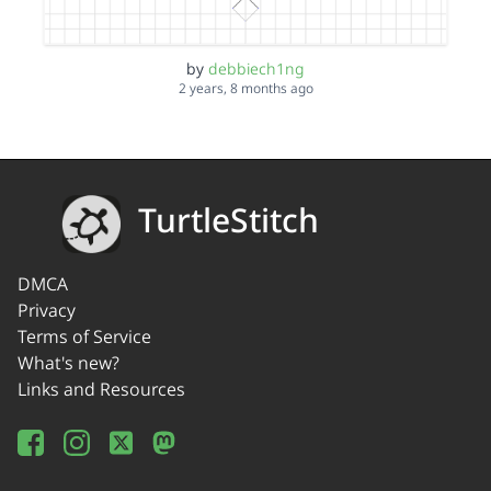
by
debbiech1ng
2 years, 8 months ago
TurtleStitch
DMCA
Privacy
Terms of Service
What's new?
Links and Resources