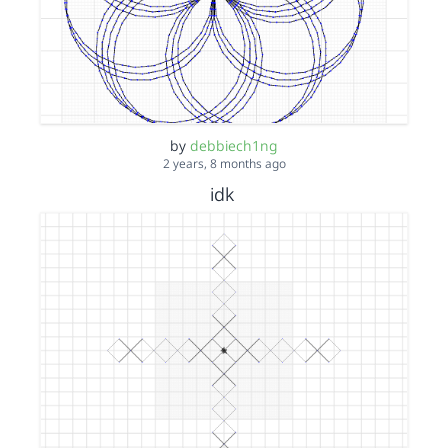
by
debbiech1ng
2 years, 8 months ago
idk