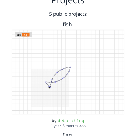
5 public projects
fish
by
debbiech1ng
1 year, 6 months ago
flag