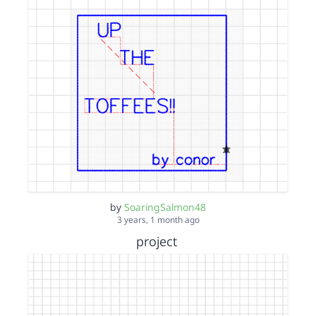
by
SoaringSalmon48
3 years, 1 month ago
project