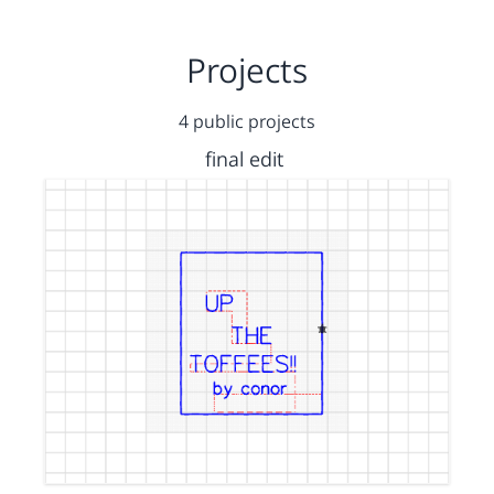
Projects
4 public projects
final edit