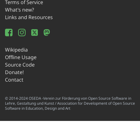
Terms of Service
What's new?
Links and Resources
Wikipedia
Offline Usage
Source Code
Donate!
Contact
© 2014-2024 OSEDA -Verein zur Förderung von Open Source Software in
Lehre, Gestaltung und Kunst / Association for Development of Open Source
Software in Education, Design and Art