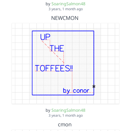
by
SoaringSalmon48
3 years, 1 month ago
NEWCMON
by
SoaringSalmon48
3 years, 1 month ago
cmon