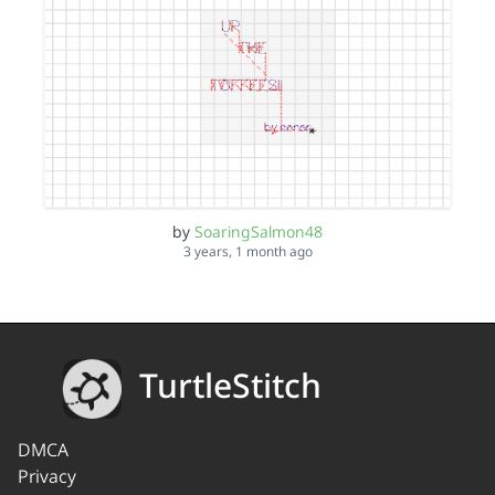
by
SoaringSalmon48
3 years, 1 month ago
TurtleStitch
DMCA
Privacy