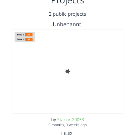
2 public projects
Unbenannt
by
Starlort20053
9 months, 3 weeks ago
UHR