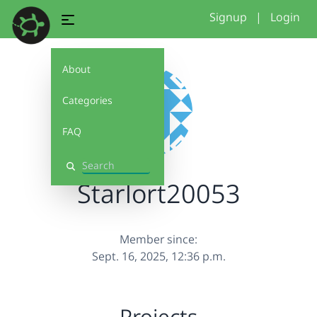
Signup
|
Login
About
Categories
FAQ
Search
Starlort20053
Member since:
Sept. 16, 2025, 12:36 p.m.
Projects