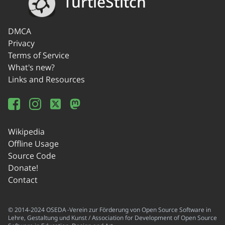
TurtleStitch
DMCA
Privacy
Terms of Service
What's new?
Links and Resources
Wikipedia
Offline Usage
Source Code
Donate!
Contact
© 2014-2024 OSEDA -Verein zur Förderung von Open Source Software in
Lehre, Gestaltung und Kunst / Association for Development of Open Source