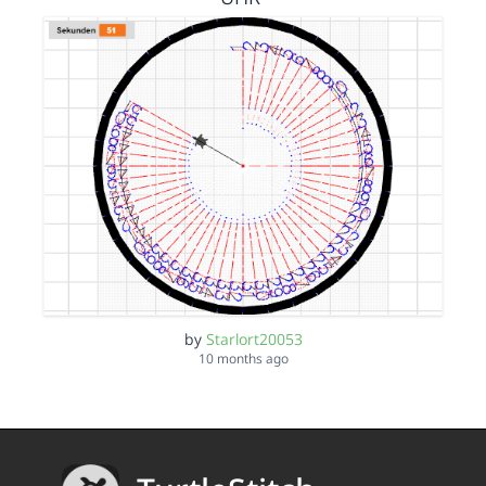
by
Starlort20053
10 months ago