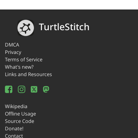
TurtleStitch
DMCA
Privacy
Terms of Service
What's new?
Links and Resources
Wikipedia
Offline Usage
Source Code
Donate!
Contact