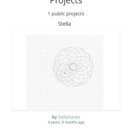
1 public projects
Stella
by
StellaSanko
4 years, 9 months ago