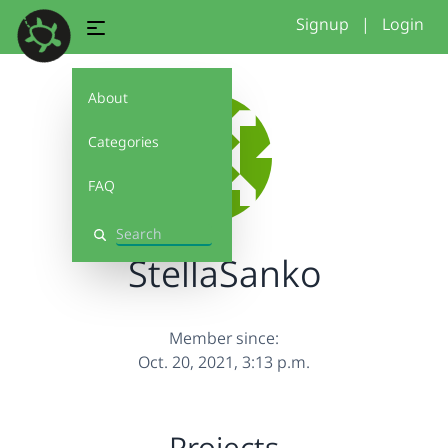
Signup
|
Login
About
Categories
FAQ
Search
StellaSanko
Member since:
Oct. 20, 2021, 3:13 p.m.
Projects