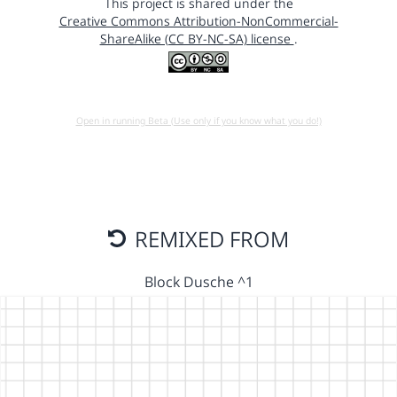
This project is shared under the
Creative Commons Attribution-NonCommercial-
ShareAlike (CC BY-NC-SA) license
.
Open in running Beta (Use only if you know what you do!)
REMIXED FROM
Block Dusche ^1