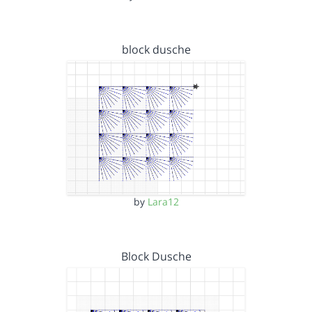
block dusche
by
Lara12
Block Dusche