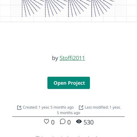
by
Stoffi2011
Open Project
Created: 1 year, 5 months ago
Last modified: 1 year,
5 months ago
0
0
530