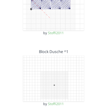
by
Stoffi2011
Block Dusche ^1
by
Stoffi2011