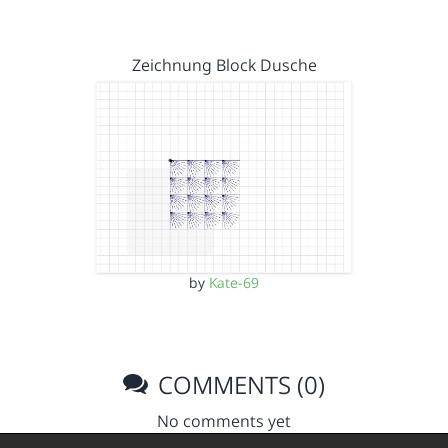
Zeichnung Block Dusche
by
Kate-69
COMMENTS (0)
No comments yet