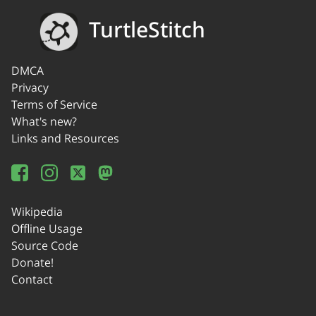
TurtleStitch
DMCA
Privacy
Terms of Service
What's new?
Links and Resources
Wikipedia
Offline Usage
Source Code
Donate!
Contact