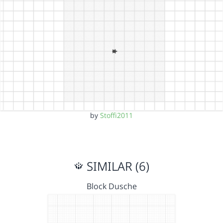
by
Stoffi2011
SIMILAR (6)
Block Dusche