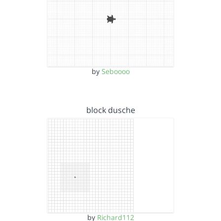
by
Seboooo
block dusche
by
Richard112