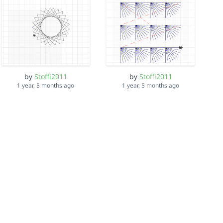
by
Stoffi2011
by
Stoffi2011
1 year, 5 months ago
1 year, 5 months ago