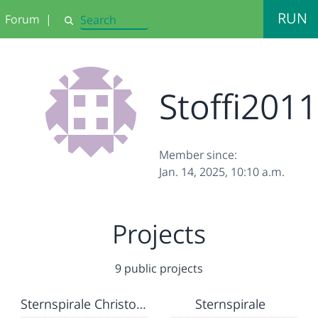
RUN
Forum
|
Search
Stoffi2011
Member since:
Jan. 14, 2025, 10:10 a.m.
Projects
9 public projects
Sternspirale Christoph
Sternspirale