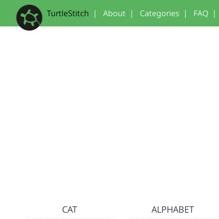
TurtleStitch
|
About
|
Categories
|
FAQ
|
CAT
ALPHABET