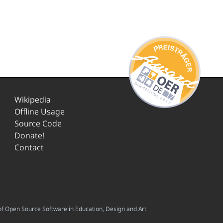
Wikipedia
Offline Usage
Source Code
Donate!
Contact
f Open Source Software in Education, Design and Art