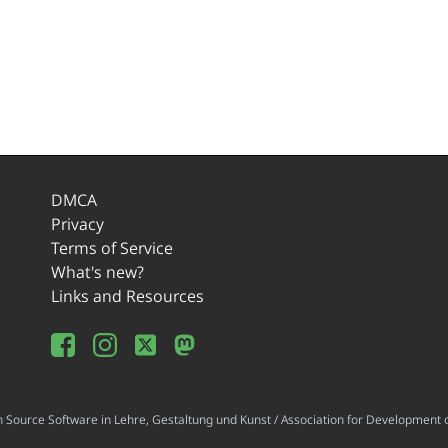
DMCA
Privacy
Terms of Service
What's new?
Links and Resources
ource Software in Lehre, Gestaltung und Kunst / Association for Development o