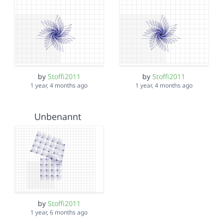
by
Stoffi2011
by
Stoffi2011
1 year, 4 months ago
1 year, 4 months ago
Unbenannt
by
Stoffi2011
1 year, 6 months ago