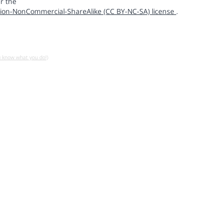
r the
ion-NonCommercial-ShareAlike (CC BY-NC-SA) license
.
u know what you do!)