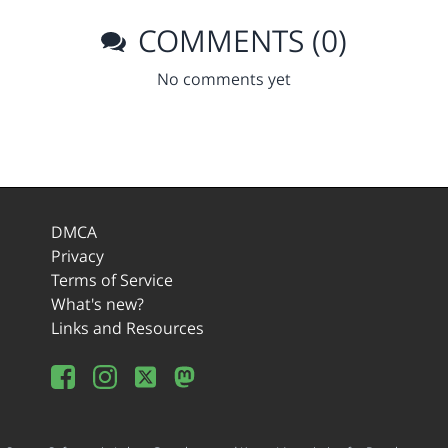
COMMENTS (0)
No comments yet
DMCA
Privacy
Terms of Service
What's new?
Links and Resources