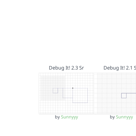
Debug It! 2.3 Sr
Debug It! 2.1 
by
Sunnyyy
by
Sunnyyy