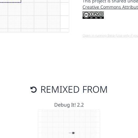
This project is shared unde
Creative Commons Attribut
Open in running Beta (Use only if yo
REMIXED FROM
Debug It! 2.2