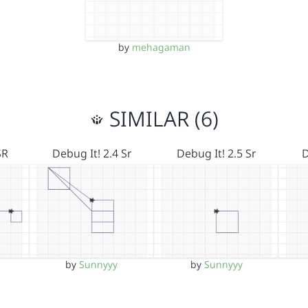
by
mehagaman
SIMILAR (6)
SR
Debug It! 2.4 Sr
Debug It! 2.5 Sr
D
by
Sunnyyy
by
Sunnyyy