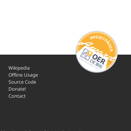
Wikipedia
Offline Usage
Source Code
Donate!
Contact