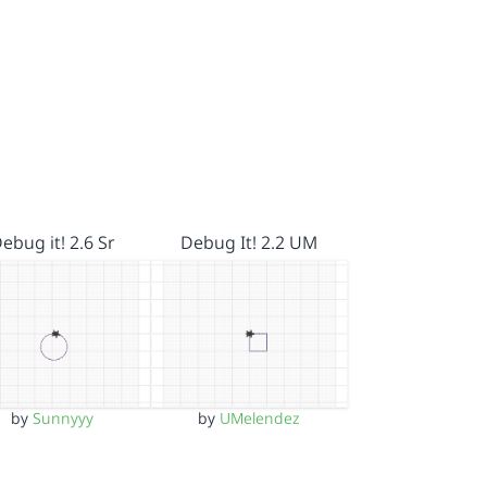
ebug it! 2.6 Sr
Debug It! 2.2 UM
by
Sunnyyy
by
UMelendez