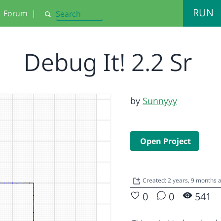
RUN
Forum
|
Search
Debug It! 2.2 Sr
by
Sunnyyy
Open Project
Created: 2 years, 9 months 
0
0
541