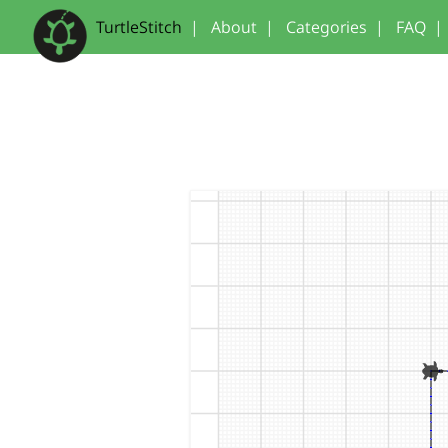
TurtleStitch
|
About
|
Categories
|
FAQ
|