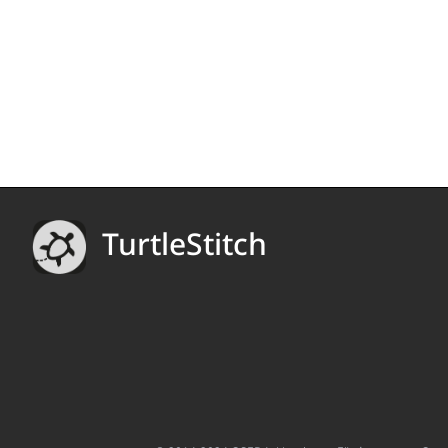
TurtleStitch