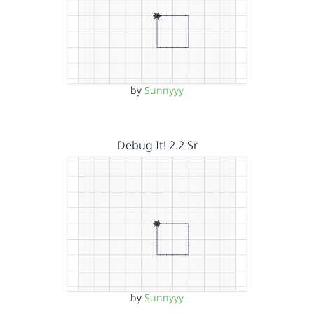
by
Sunnyyy
Debug It! 2.2 Sr
by
Sunnyyy