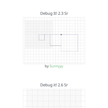
Debug It! 2.3 Sr
by
Sunnyyy
Debug it! 2.6 Sr