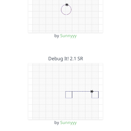
by
Sunnyyy
Debug It! 2.1 SR
by
Sunnyyy