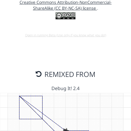
Creative Commons Attribution-NonCommercial-
ShareAlike (CC BY-NC-SA) license
.
Open in running Beta (Use only if you know what you do!)
REMIXED FROM
Debug It! 2.4