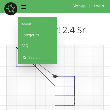
Signup
|
Login
About
Debug It! 2.4 Sr
Categories
FAQ
Search