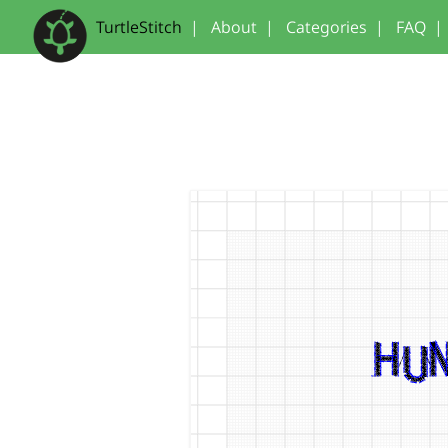
TurtleStitch
|
About
|
Categories
|
FAQ
|