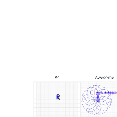
#4
Awesome