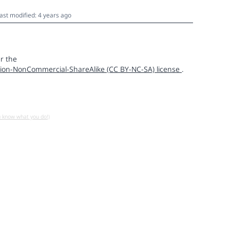
ast modified: 4 years ago
r the
ion-NonCommercial-ShareAlike (CC BY-NC-SA) license
.
u know what you do!)