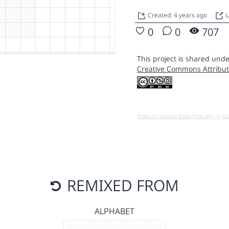
Created: 4 years ago
L
0
0
707
This project is shared unde
Creative Commons Attribut
Open in running Beta (Use only if yo
REMIXED FROM
ALPHABET