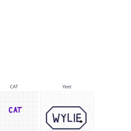
CAT
Yeet