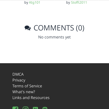
by
Ktg101
by
Stoffi2011
COMMENTS (0)
No comments yet
DMCA
Privacy
Terms of Service
What's new?
Links and Resources