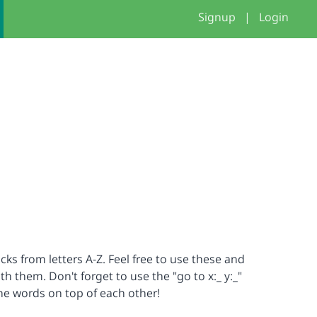
Signup
|
Login
cks from letters A-Z. Feel free to use these and
 them. Don't forget to use the "go to x:_ y:_"
the words on top of each other!