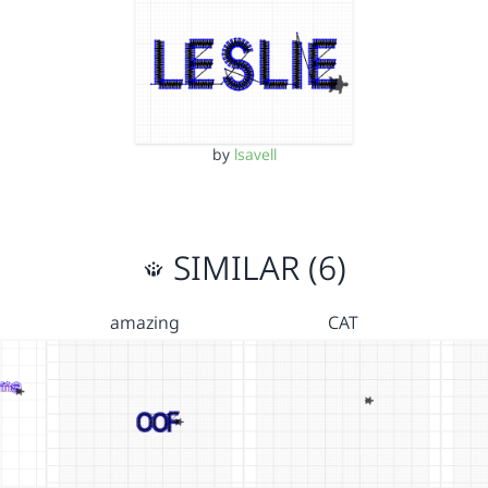
by
lsavell
SIMILAR (6)
amazing
CAT