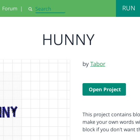
RUN
Forum
|
Search
HUNNY
by
Tabor
Open Project
This project contains blo
make your own words with
block if you don't want 