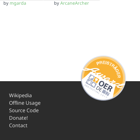
by
mgarda
by
ArcaneArcher
Wikipedia
Offline Usage
Source Code
Donate!
Contact