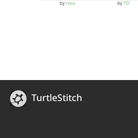
by
rosa
by
TD
TurtleStitch