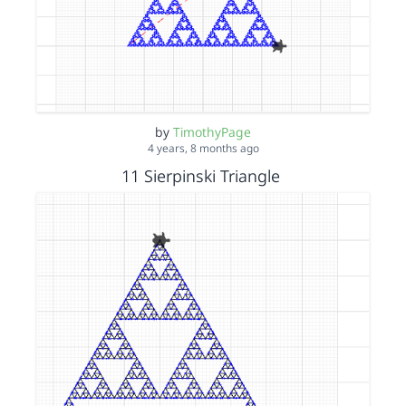
by
TimothyPage
4 years, 8 months ago
11 Sierpinski Triangle