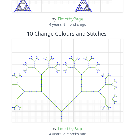
by
TimothyPage
4 years, 8 months ago
10 Change Colours and Stitches
by
TimothyPage
4 years, 8 months ago