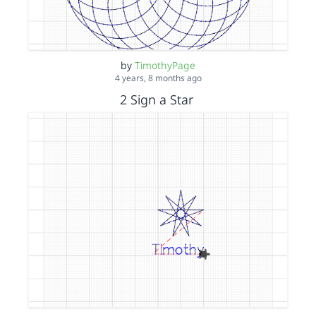
by
TimothyPage
4 years, 8 months ago
2 Sign a Star