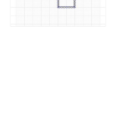
by
TimothyPage
4 years, 8 months ago
TimothyPageTest