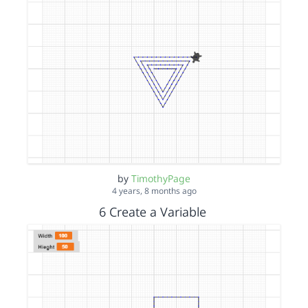
by
TimothyPage
4 years, 8 months ago
6 Create a Variable