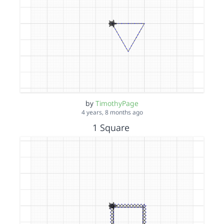
by
TimothyPage
4 years, 8 months ago
1 Square