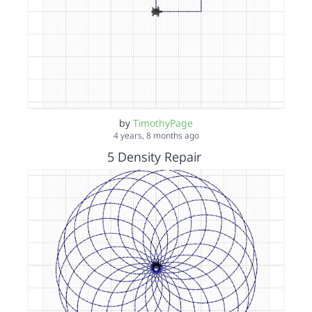
by
TimothyPage
4 years, 8 months ago
5 Density Repair