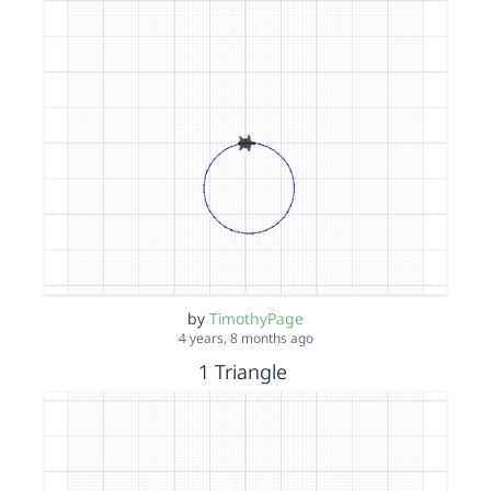
by
TimothyPage
4 years, 8 months ago
1 Triangle