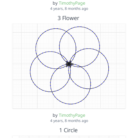
by
TimothyPage
4 years, 8 months ago
3 Flower
by
TimothyPage
4 years, 8 months ago
1 Circle