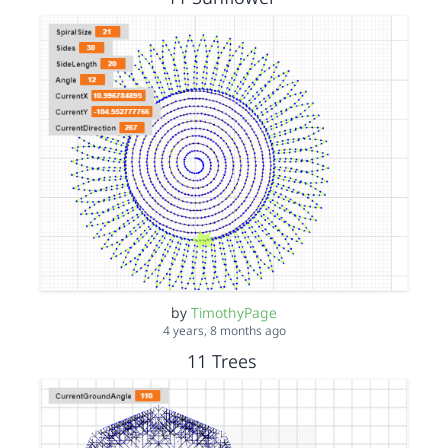
by
TimothyPage
4 years, 8 months ago
11 Trees