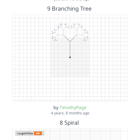
9 Branching Tree
by
TimothyPage
4 years, 8 months ago
8 Spiral