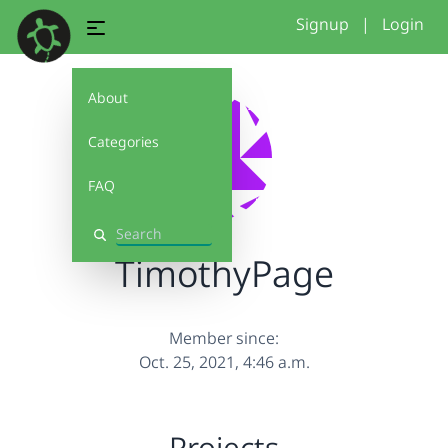
Signup
|
Login
About
Categories
FAQ
Search
TimothyPage
Member since:
Oct. 25, 2021, 4:46 a.m.
Projects