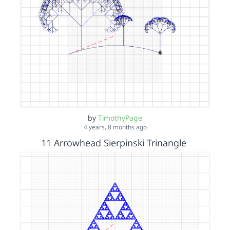
by
TimothyPage
4 years, 8 months ago
11 Arrowhead Sierpinski Trinangle