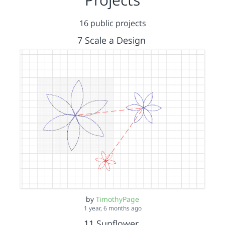
16 public projects
7 Scale a Design
by
TimothyPage
1 year, 6 months ago
11 Sunflower