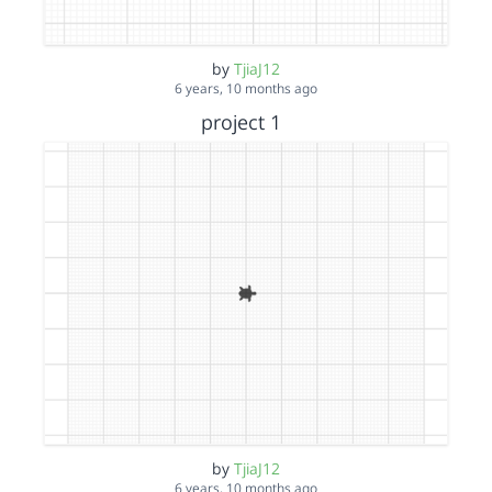
by
TjiaJ12
6 years, 10 months ago
project 1
by
TjiaJ12
6 years, 10 months ago