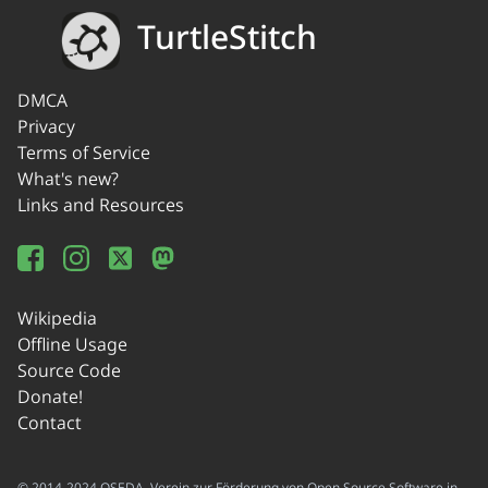
TurtleStitch
DMCA
Privacy
Terms of Service
What's new?
Links and Resources
Wikipedia
Offline Usage
Source Code
Donate!
Contact
© 2014-2024 OSEDA -Verein zur Förderung von Open Source Software in