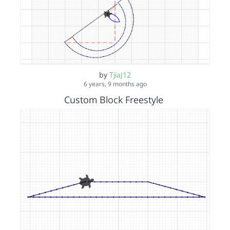
by
TjiaJ12
6 years, 9 months ago
Custom Block Freestyle