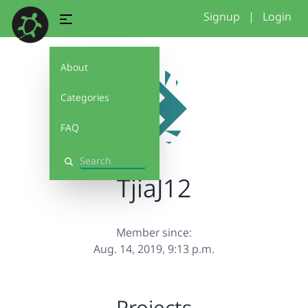
Signup
|
Login
About
Categories
FAQ
Search
TjiaJ12
Member since:
Aug. 14, 2019, 9:13 p.m.
Projects