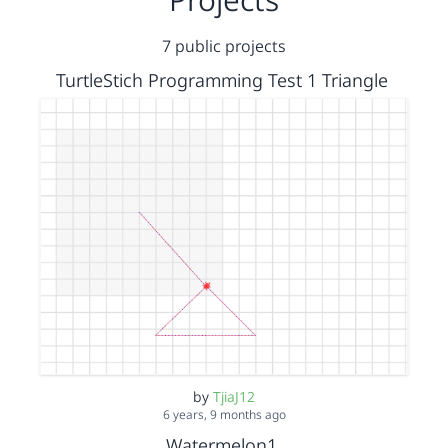
7 public projects
TurtleStich Programming Test 1 Triangle
by
TjiaJ12
6 years, 9 months ago
Watermelon1