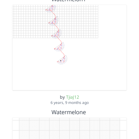
by
TjiaJ12
6 years, 9 months ago
Watermelone