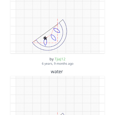
by
TjiaJ12
6 years, 9 months ago
water