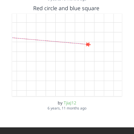
Red circle and blue square
by
TjiaJ12
6 years, 11 months ago