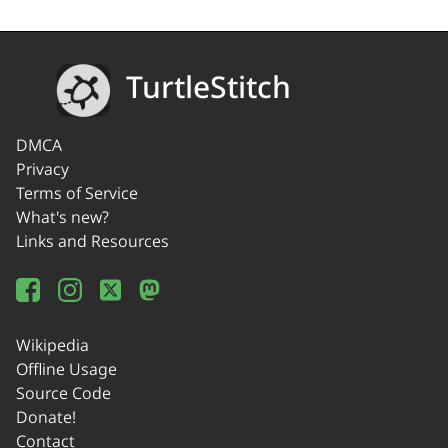
TurtleStitch
DMCA
Privacy
Terms of Service
What's new?
Links and Resources
Wikipedia
Offline Usage
Source Code
Donate!
Contact