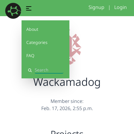
Signup
|
Login
About
Categories
FAQ
Search
Wackamadog
Member since:
Feb. 17, 2026, 2:55 p.m.
Projects