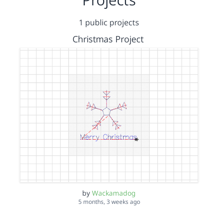
1 public projects
Christmas Project
by
Wackamadog
5 months, 3 weeks ago