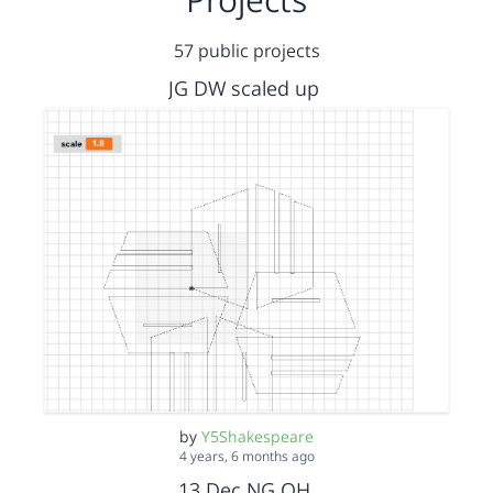
57 public projects
JG DW scaled up
by
Y5Shakespeare
4 years, 6 months ago
13 Dec NG OH