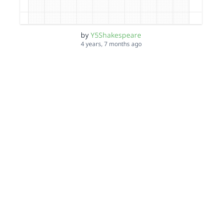
by
Y5Shakespeare
4 years, 7 months ago
ZK d0cter wh0
by
Y5Shakespeare