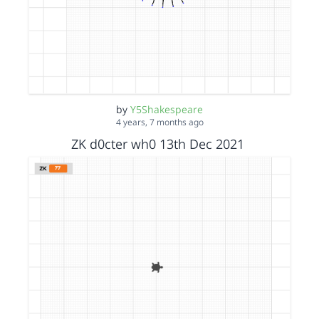
by
Y5Shakespeare
4 years, 7 months ago
ZK d0cter wh0 13th Dec 2021