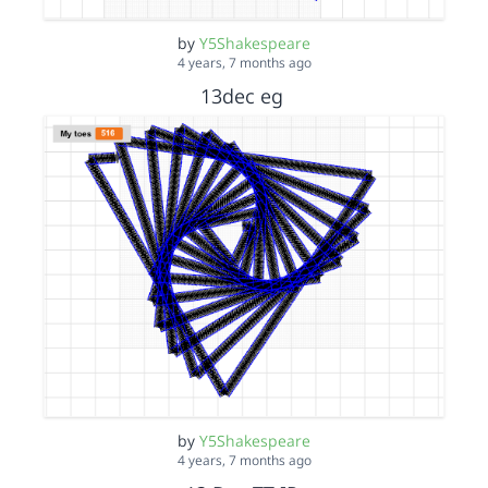
by
Y5Shakespeare
4 years, 7 months ago
13dec eg
by
Y5Shakespeare
4 years, 7 months ago