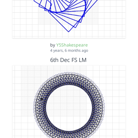
by
Y5Shakespeare
4 years, 6 months ago
6th Dec FS LM