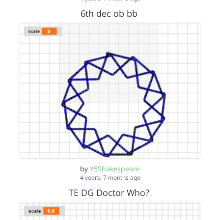
6th dec ob bb
by
Y5Shakespeare
4 years, 7 months ago
TE DG Doctor Who?