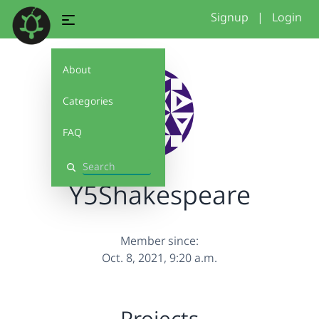
Signup
|
Login
About
Categories
FAQ
Search
Y5Shakespeare
Member since:
Oct. 8, 2021, 9:20 a.m.
Projects