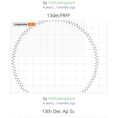
by
Y5Shakespeare
4 years, 7 months ago
13decFRFF
by
Y5Shakespeare
4 years, 7 months ago
13th Dec Ap Sc