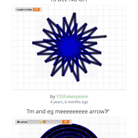
by
Y5Shakespeare
4 years, 6 months ago
Tm and eg meeeeeeeee arrow🏹