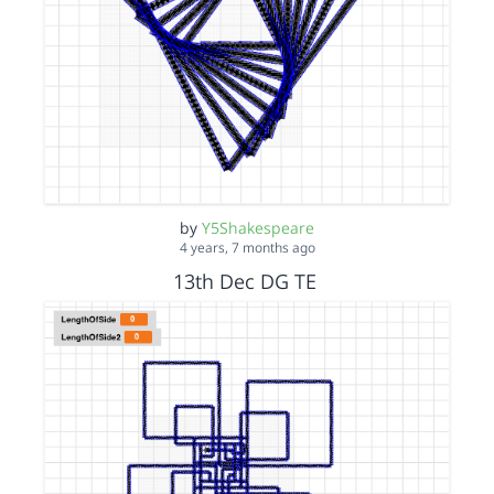
by
Y5Shakespeare
4 years, 7 months ago
13th Dec DG TE