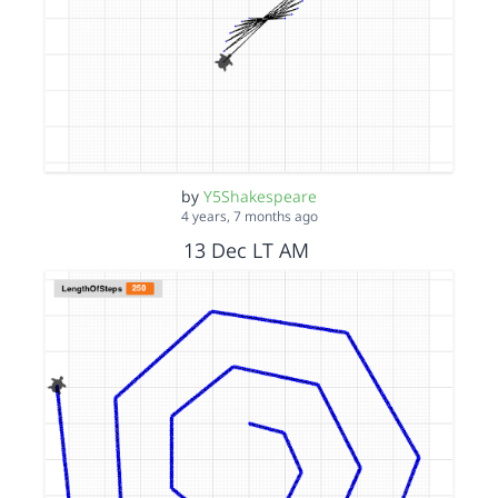
by
Y5Shakespeare
4 years, 7 months ago
13 Dec LT AM