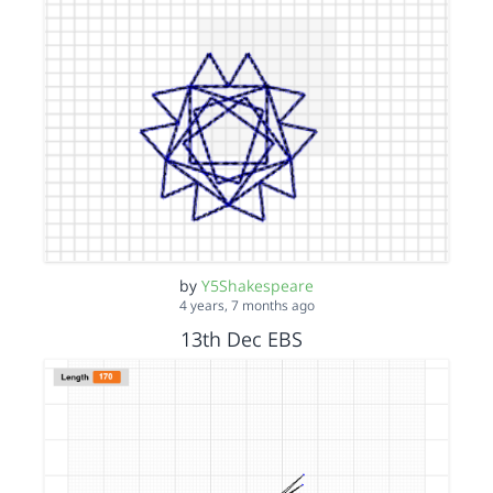
by
Y5Shakespeare
4 years, 7 months ago
13th Dec EBS