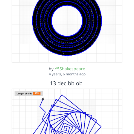
by
Y5Shakespeare
4 years, 6 months ago
13 dec bb ob