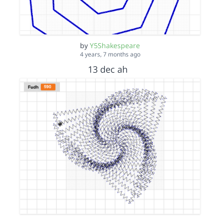
by
Y5Shakespeare
4 years, 7 months ago
13 dec ah