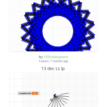
by
Y5Shakespeare
4 years, 7 months ago
13 dec Ls lp