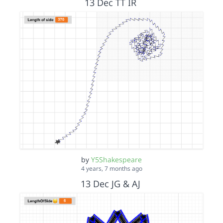
13 Dec TT IR
by
Y5Shakespeare
4 years, 7 months ago
13 Dec JG & AJ