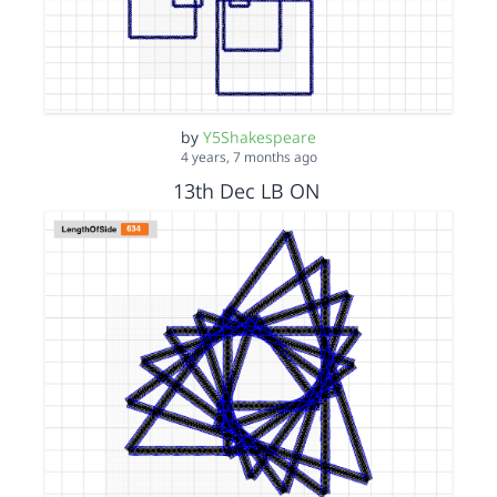
by
Y5Shakespeare
4 years, 7 months ago
13th Dec LB ON