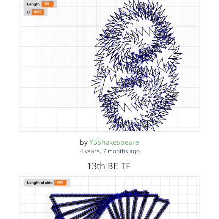
by
Y5Shakespeare
4 years, 7 months ago
13th BE TF