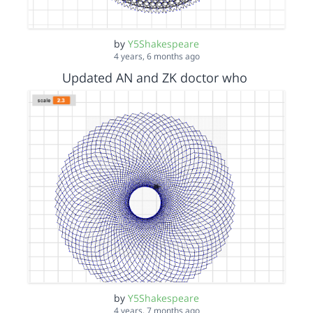
by
Y5Shakespeare
4 years, 6 months ago
Updated AN and ZK doctor who
by
Y5Shakespeare
4 years, 7 months ago