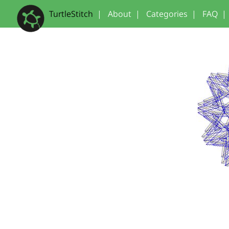
TurtleStitch
|
About
|
Categories
|
FAQ
|