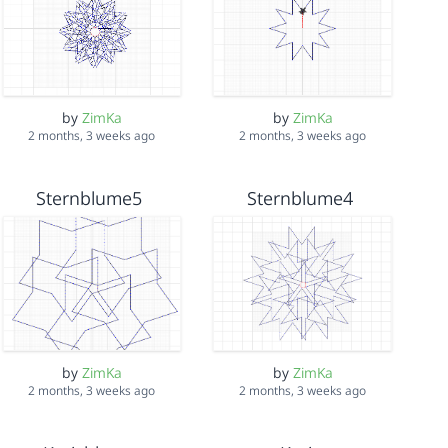
by
ZimKa
by
ZimKa
2 months, 3 weeks ago
2 months, 3 weeks ago
Sternblume5
Sternblume4
by
ZimKa
by
ZimKa
2 months, 3 weeks ago
2 months, 3 weeks ago