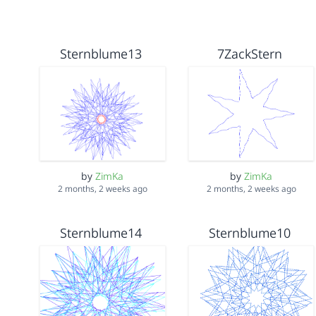
Sternblume13
7ZackStern
by
ZimKa
by
ZimKa
2 months, 2 weeks ago
2 months, 2 weeks ago
Sternblume14
Sternblume10