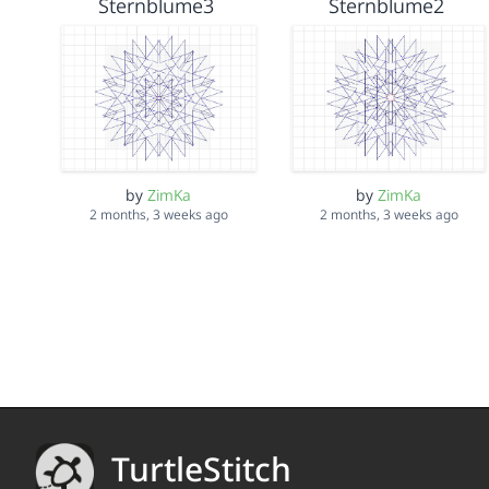
Sternblume3
Sternblume2
by
ZimKa
by
ZimKa
2 months, 3 weeks ago
2 months, 3 weeks ago
TurtleStitch