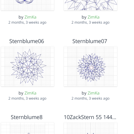
by
ZimKa
by
ZimKa
2 months, 3 weeks ago
2 months, 3 weeks ago
Sternblume06
Sternblume07
by
ZimKa
by
ZimKa
2 months, 3 weeks ago
2 months, 3 weeks ago
Sternblume8
10ZackStern 55 144_108