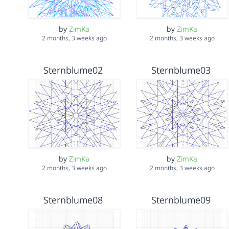
by
ZimKa
by
ZimKa
2 months, 3 weeks ago
2 months, 3 weeks ago
Sternblume02
Sternblume03
by
ZimKa
by
ZimKa
2 months, 3 weeks ago
2 months, 3 weeks ago
Sternblume08
Sternblume09