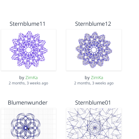
Sternblume11
Sternblume12
by
ZimKa
by
ZimKa
2 months, 3 weeks ago
2 months, 3 weeks ago
Blumenwunder
Sternblume01