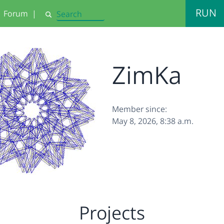
RUN
Forum
|
Search
ZimKa
Member since:
May 8, 2026, 8:38 a.m.
Projects