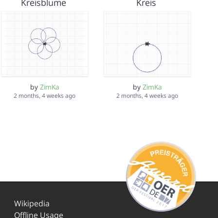
Kreisblume
Kreis
by
ZimKa
by
ZimKa
2 months, 4 weeks ago
2 months, 4 weeks ago
Wikipedia
Offline Usage