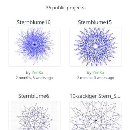
36 public projects
Sternblume16
Sternblume15
by
ZimKa
by
ZimKa
2 months, 3 weeks ago
2 months, 3 weeks ago
Sternblume6
10-zackiger Stern_Sternblumenzufall