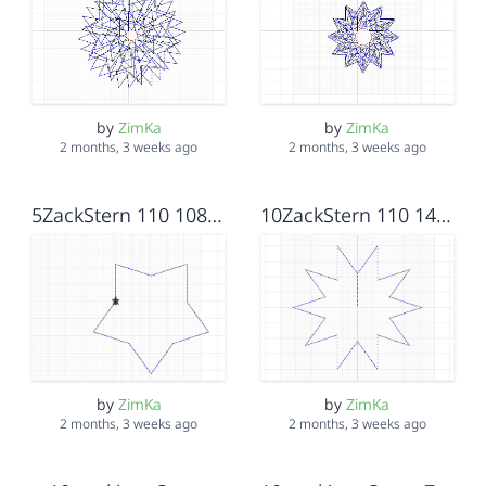
by
ZimKa
by
ZimKa
2 months, 3 weeks ago
2 months, 3 weeks ago
5ZackStern 110 108_36
10ZackStern 110 144_108
by
ZimKa
by
ZimKa
2 months, 3 weeks ago
2 months, 3 weeks ago