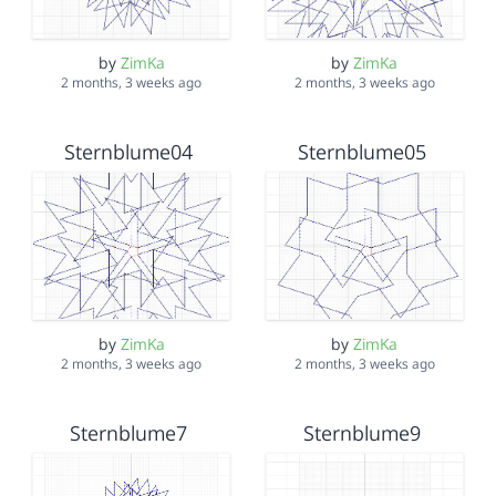
by
ZimKa
by
ZimKa
2 months, 3 weeks ago
2 months, 3 weeks ago
Sternblume04
Sternblume05
by
ZimKa
by
ZimKa
2 months, 3 weeks ago
2 months, 3 weeks ago
Sternblume7
Sternblume9