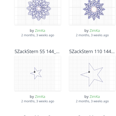
by
ZimKa
by
ZimKa
2 months, 3 weeks ago
2 months, 3 weeks ago
5ZackStern 55 144_72
5ZackStern 110 144_72
by
ZimKa
by
ZimKa
2 months, 3 weeks ago
2 months, 3 weeks ago