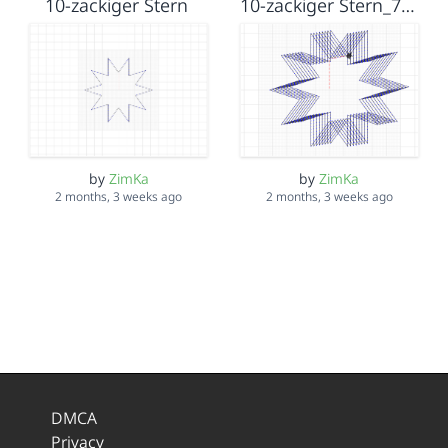
10-zackiger Stern
10-zackiger Stern_7malverschoben
by
ZimKa
by
ZimKa
2 months, 3 weeks ago
2 months, 3 weeks ago
DMCA
Privacy