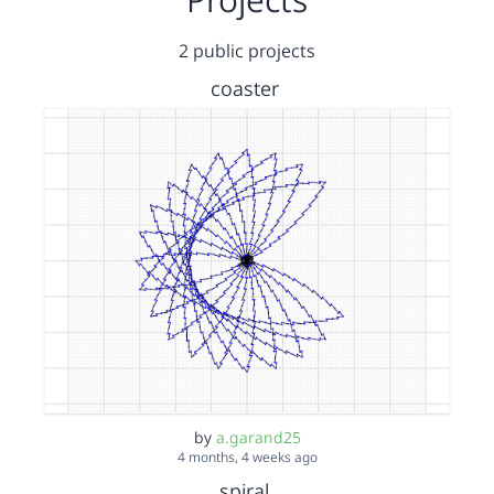
2 public projects
coaster
by
a.garand25
4 months, 4 weeks ago
spiral