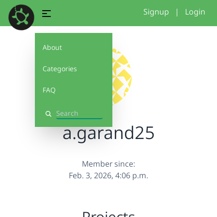
Signup
|
Login
About
Categories
FAQ
Search
a.garand25
Member since:
Feb. 3, 2026, 4:06 p.m.
Projects