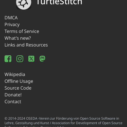
TurtleStitch
DMCA
Privacy
Terms of Service
What's new?
Links and Resources
Wikipedia
Offline Usage
Source Code
Donate!
Contact
© 2014-2024 OSEDA -Verein zur Förderung von Open Source Software in
Lehre, Gestaltung und Kunst / Association for Development of Open Source