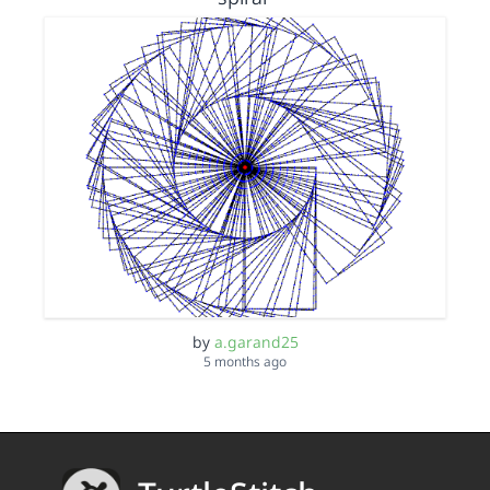
by
a.garand25
5 months ago