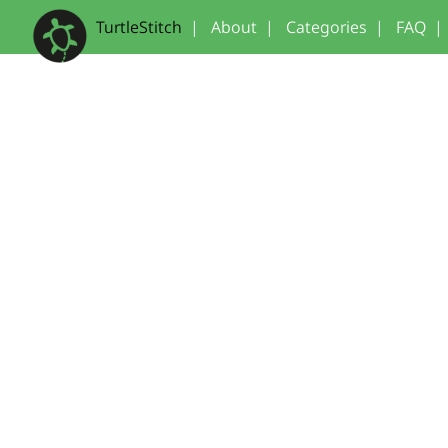
TurtleStitch
|
About
|
Categories
|
FAQ
|