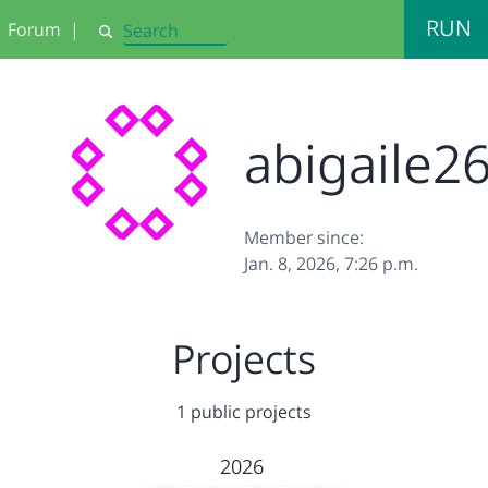
RUN
Forum
|
Search
abigaile2
Member since:
Jan. 8, 2026, 7:26 p.m.
Projects
1 public projects
2026