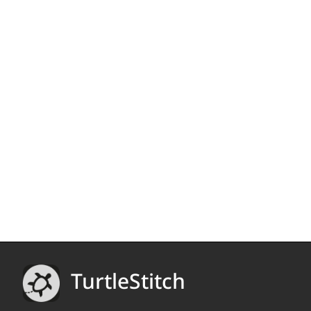
TurtleStitch