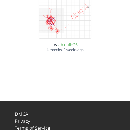
by
abigaile26
6 months, 3 weeks ago
DMCA
Privacy
Terms of Service