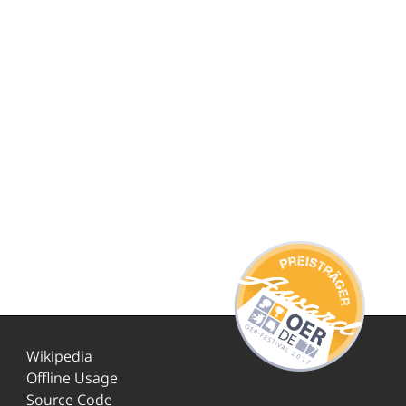
Wikipedia
Offline Usage
Source Code