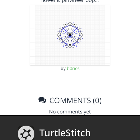
flower & pinwheel loop…
by
b0rios
COMMENTS (0)
No comments yet
TurtleStitch