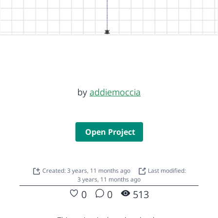
by
addiemoccia
Open Project
Created: 3 years, 11 months ago
Last modified:
3 years, 11 months ago
0
0
513