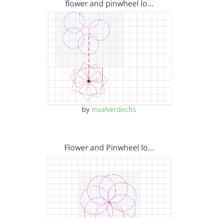
flower and pinwheel lo…
by
mvalverdechs
Flower and Pinwheel lo…