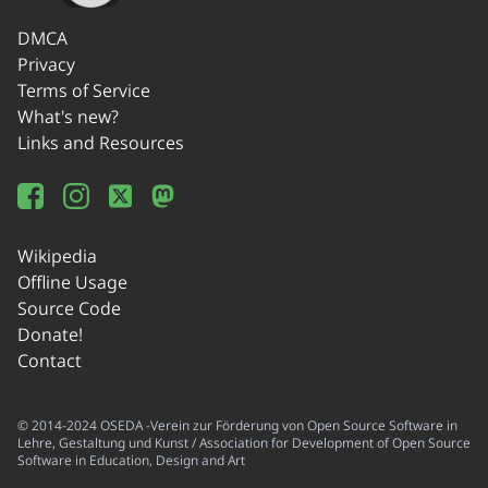
DMCA
Privacy
Terms of Service
What's new?
Links and Resources
Wikipedia
Offline Usage
Source Code
Donate!
Contact
© 2014-2024 OSEDA -Verein zur Förderung von Open Source Software in
Lehre, Gestaltung und Kunst / Association for Development of Open Source
Software in Education, Design and Art