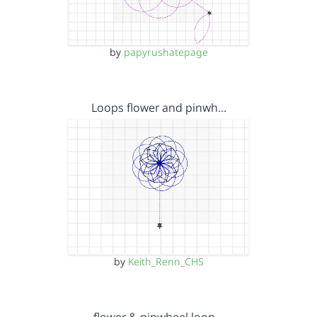
by
papyrushatepage
Loops flower and pinwh…
by
Keith_Renn_CHS