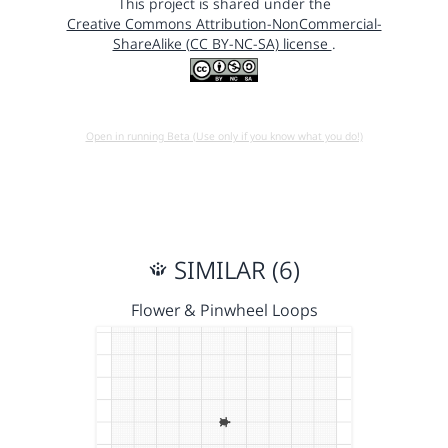
This project is shared under the
Creative Commons Attribution-NonCommercial-
ShareAlike (CC BY-NC-SA) license
.
Open in running Beta (Use only if you know what you do!)
SIMILAR (6)
Flower & Pinwheel Loops