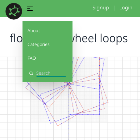
Signup
|
Login
About
flower&Pinwheel loops
Categories
FAQ
Search