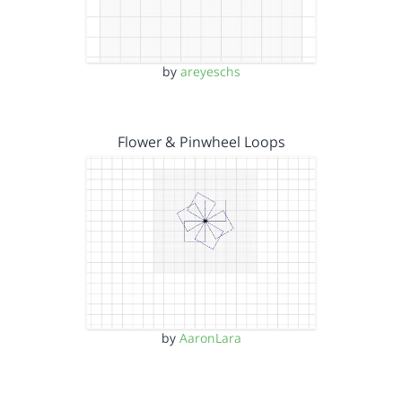
by
areyeschs
Flower & Pinwheel Loops
by
AaronLara