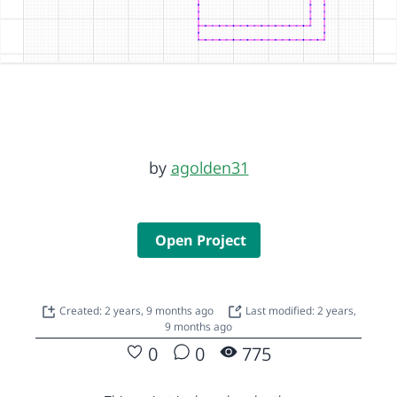
by
agolden31
Open Project
Created: 2 years, 9 months ago
Last modified: 2 years,
9 months ago
0
0
775