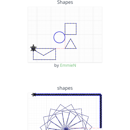
Shapes
by
EmmieN
shapes