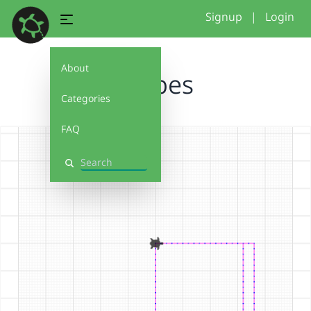
Signup
|
Login
About
shapes
Categories
FAQ
Search