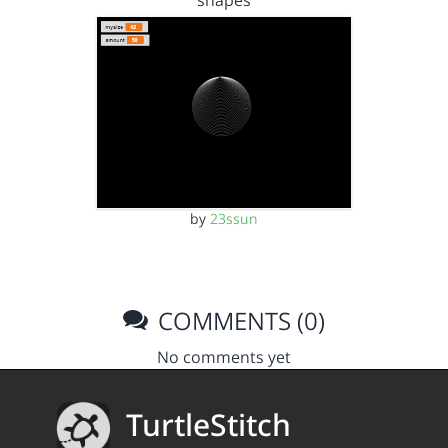
shapes
by
23ssun
COMMENTS (0)
No comments yet
TurtleStitch