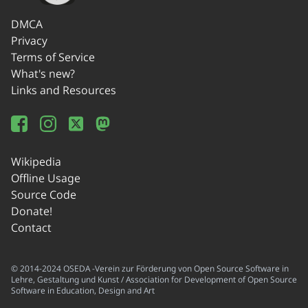
DMCA
Privacy
Terms of Service
What's new?
Links and Resources
Wikipedia
Offline Usage
Source Code
Donate!
Contact
© 2014-2024 OSEDA -Verein zur Förderung von Open Source Software in
Lehre, Gestaltung und Kunst / Association for Development of Open Source
Software in Education, Design and Art