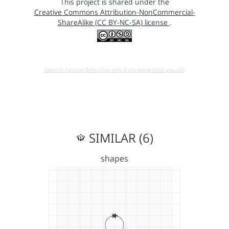
This project is shared under the
Creative Commons Attribution-NonCommercial-
ShareAlike (CC BY-NC-SA) license
.
Open in running Beta (Use only if you know what you do!)
SIMILAR (6)
shapes