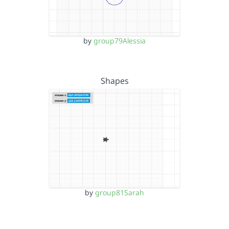
by
group79Alessia
Shapes
by
group81Sarah