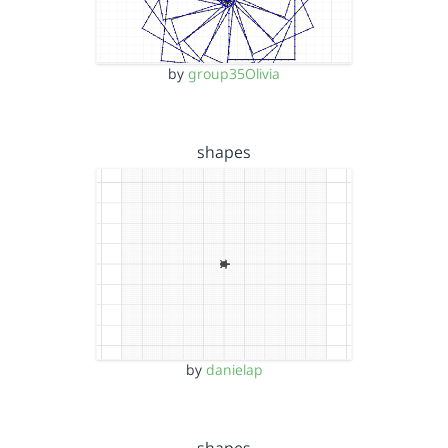
by
group35Olivia
shapes
by
danielap