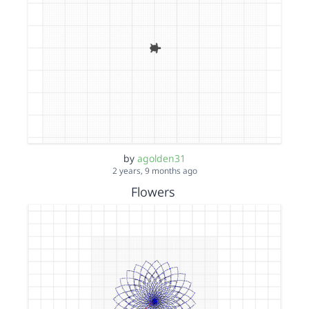
by
agolden31
2 years, 9 months ago
Flowers