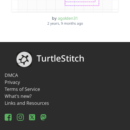
by
agolden31
2 years, 9 months ago
TurtleStitch
DMCA
Privacy
Terms of Service
What's new?
Links and Resources