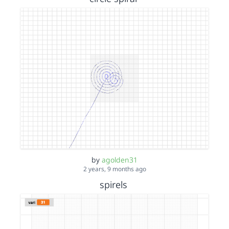
by
agolden31
2 years, 9 months ago
spirels