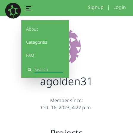
Signup
|
Login
About
Categories
FAQ
Search
agolden31
Member since:
Oct. 16, 2023, 4:22 p.m.
Projects