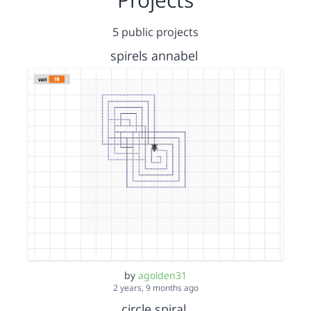
5 public projects
spirels annabel
by
agolden31
2 years, 9 months ago
circle spiral