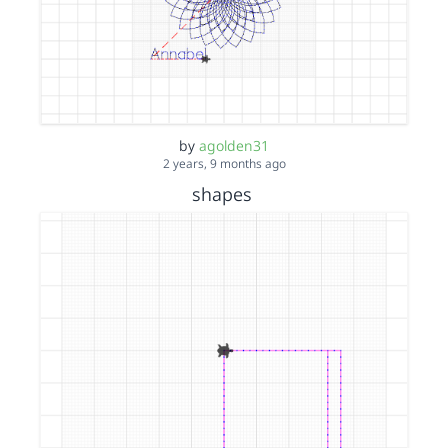
by
agolden31
2 years, 9 months ago
shapes