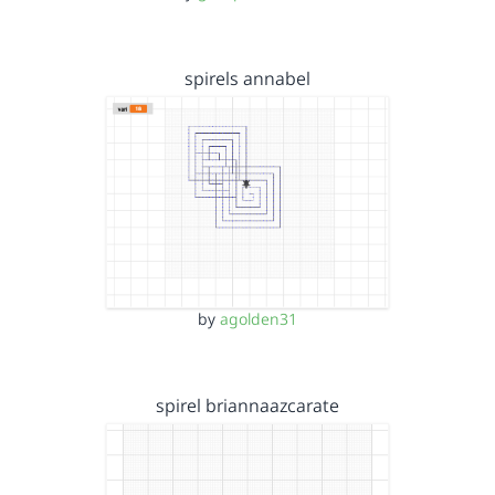
spirels annabel
by
agolden31
spirel briannaazcarate