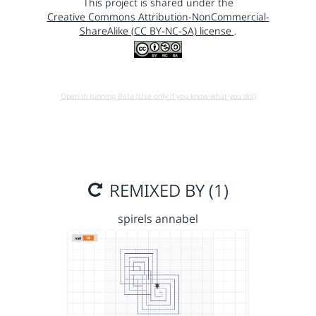
This project is shared under the
Creative Commons Attribution-NonCommercial-
ShareAlike (CC BY-NC-SA) license
.
Open in running Beta (Use only if you know what you do!)
REMIXED BY (1)
spirels annabel