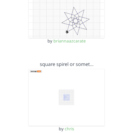
by
briannaazcarate
square spirel or somet…
by
chris