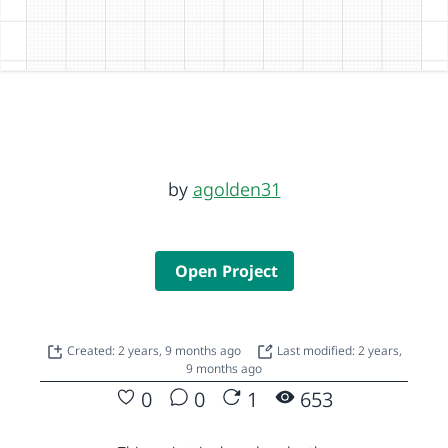
by
agolden31
Open Project
Created: 2 years, 9 months ago
Last modified: 2 years,
9 months ago
0
0
1
653