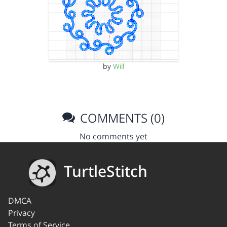
by
Will
COMMENTS (0)
No comments yet
TurtleStitch
DMCA
Privacy
Terms of Service