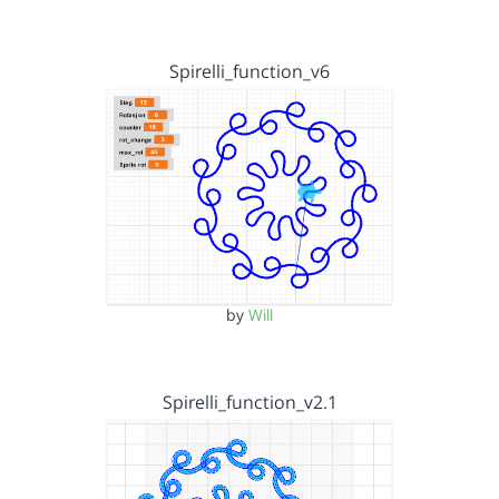
Spirelli_function_v6
by
Will
Spirelli_function_v2.1