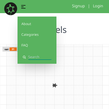
Signup
|
Login
About
spirels
Categories
FAQ
Search