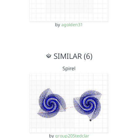
by
agolden31
SIMILAR (6)
Spirel
by
group205tedclar