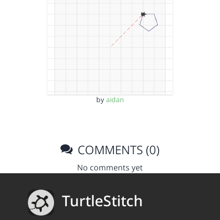
by
aidan
COMMENTS (0)
No comments yet
TurtleStitch