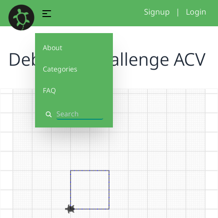
Signup
|
Login
About
Debug It! Challenge ACV
Categories
FAQ
Search