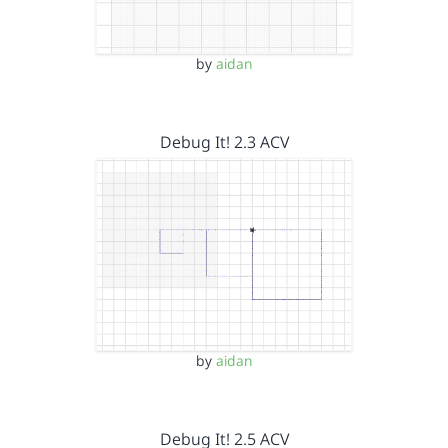
by
aidan
Debug It! 2.3 ACV
by
aidan
Debug It! 2.5 ACV