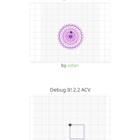
by
aidan
Debug It! 2.2 ACV