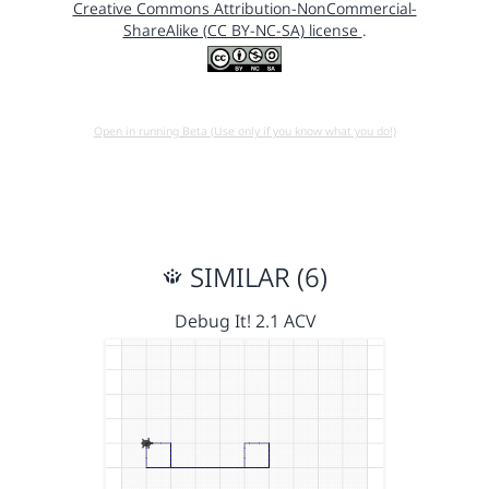
Creative Commons Attribution-NonCommercial-
ShareAlike (CC BY-NC-SA) license
.
Open in running Beta (Use only if you know what you do!)
SIMILAR (6)
Debug It! 2.1 ACV