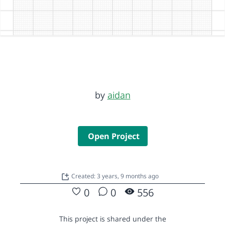
by
aidan
Open Project
Created: 3 years, 9 months ago
0
0
556
This project is shared under the