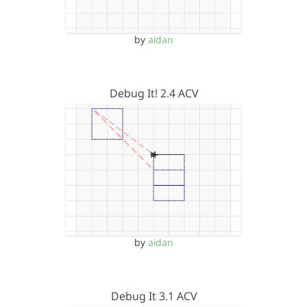
by
aidan
Debug It! 2.4 ACV
by
aidan
Debug It 3.1 ACV