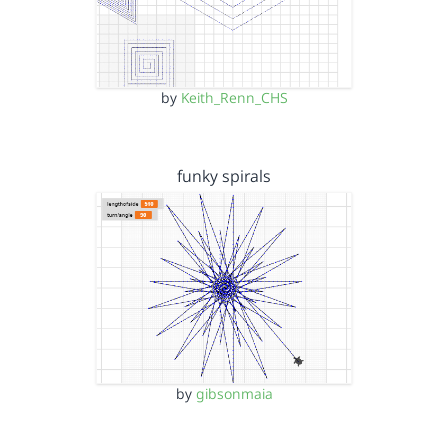
by
Keith_Renn_CHS
funky spirals
by
gibsonmaia