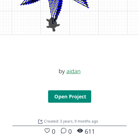
by
aidan
Open Project
Created: 3 years, 9 months ago
0
0
611