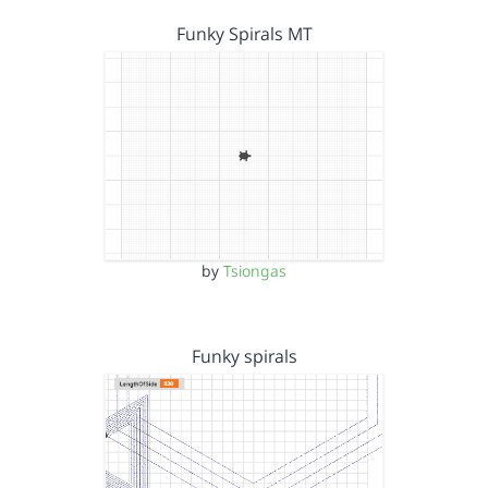
Funky Spirals MT
by
Tsiongas
Funky spirals