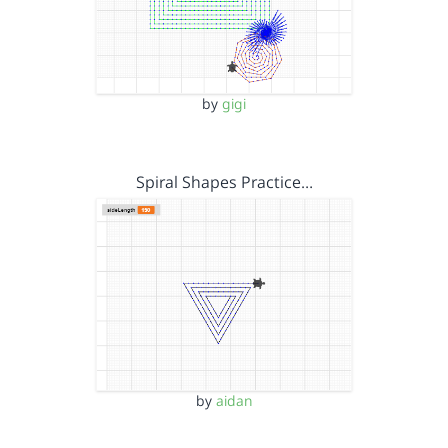
by
gigi
Spiral Shapes Practice…
by
aidan