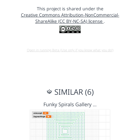
This project is shared under the
Creative Commons Attribution-NonCommercial-
ShareAlike (CC BY-NC-SA) license
.
Open in running Beta (Use only if you know what you do!)
SIMILAR (6)
Funky Spirals Gallery …