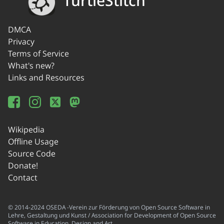
TurtleStitch
DMCA
Privacy
Terms of Service
What's new?
Links and Resources
Wikipedia
Offline Usage
Source Code
Donate!
Contact
© 2014-2024 OSEDA -Verein zur Förderung von Open Source Software in
Lehre, Gestaltung und Kunst / Association for Development of Open Source
Software in Education, Design and Art