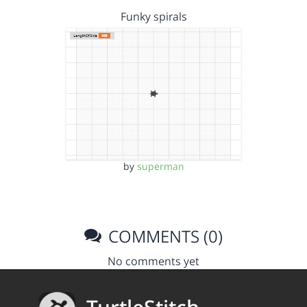
Funky spirals
by
superman
COMMENTS (0)
No comments yet