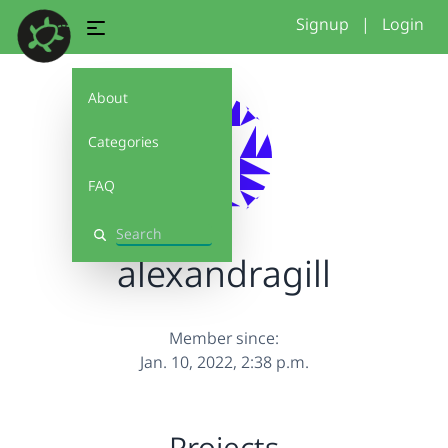
Signup
|
Login
About
Categories
FAQ
Search
alexandragill
Member since:
Jan. 10, 2022, 2:38 p.m.
Projects