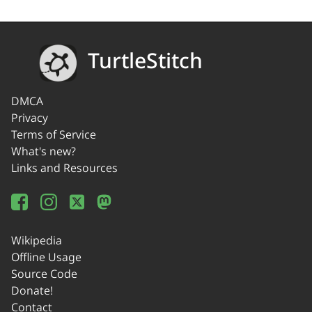
TurtleStitch
DMCA
Privacy
Terms of Service
What's new?
Links and Resources
Wikipedia
Offline Usage
Source Code
Donate!
Contact