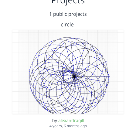
1 public projects
circle
by
alexandragill
4 years, 6 months ago