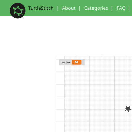
TurtleStitch
|
About
|
Categories
|
FAQ
|