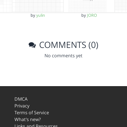
by
yulin
by
JORO
COMMENTS (0)
No comments yet
DMCA
Privacy
Terms of Service
What's new?
Links and Resources