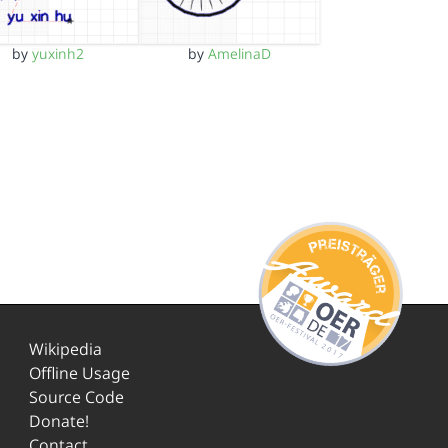
by
yuxinh2
by
AmelinaD
Wikipedia
Offline Usage
Source Code
Donate!
Contact