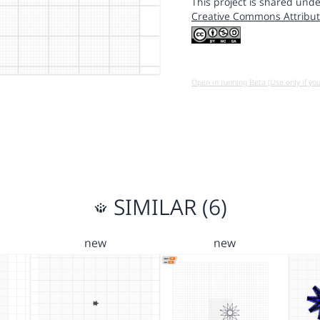
This project is shared unde
Creative Commons Attribut
Open in running Beta (Use only if yo
SIMILAR (6)
new
new