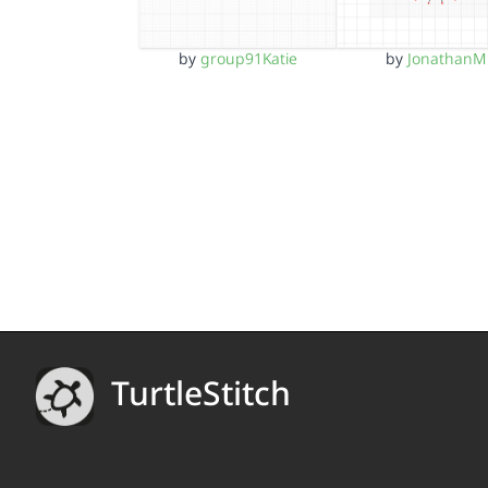
by
group91Katie
by
JonathanM
TurtleStitch