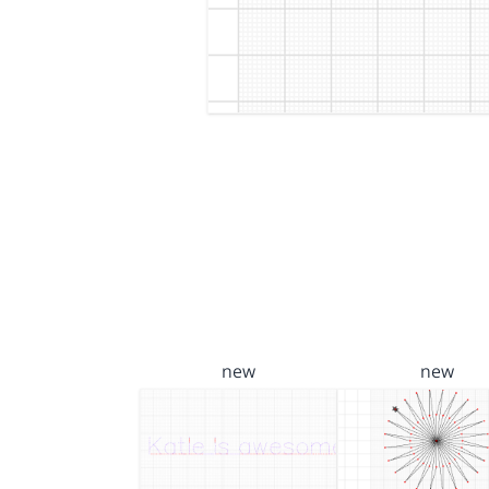
new
new