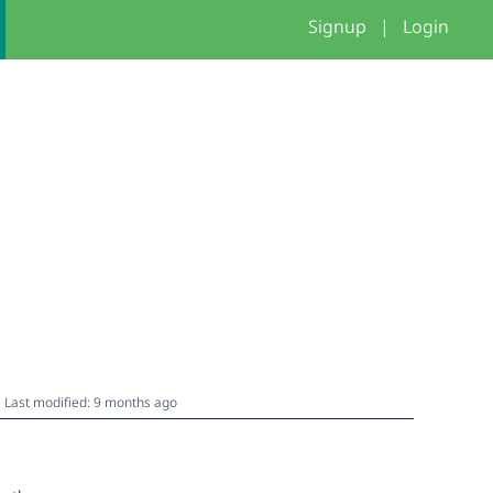
Signup
|
Login
Last modified: 9 months ago