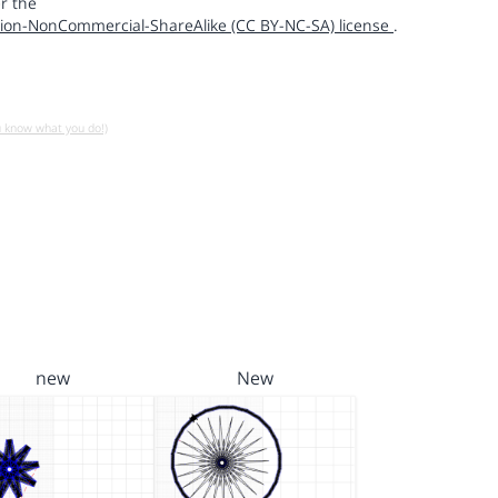
r the
ion-NonCommercial-ShareAlike (CC BY-NC-SA) license
.
u know what you do!)
new
New