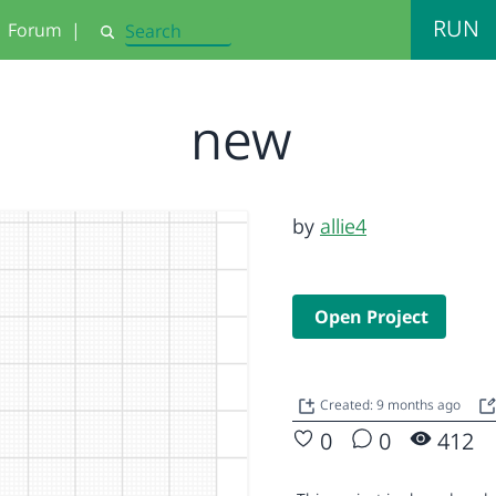
RUN
Forum
|
Search
new
by
allie4
Open Project
Created: 9 months ago
0
0
412