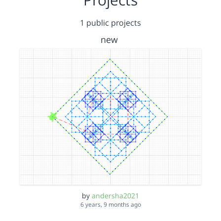
1 public projects
new
by
andersha2021
6 years, 9 months ago