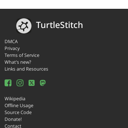
TurtleStitch
DMCA
Privacy
Terms of Service
What's new?
Links and Resources
Wikipedia
Offline Usage
Source Code
Donate!
Contact