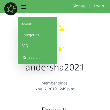
Signup
|
Login
About
Categories
FAQ
Search
andersha2021
Member since:
Nov. 6, 2019, 6:49 p.m.
Projects