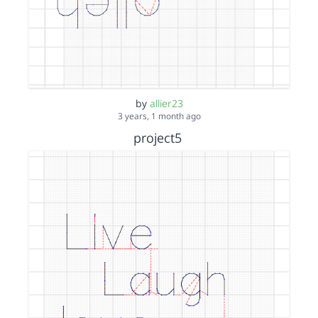
by
allier23
3 years, 1 month ago
project5