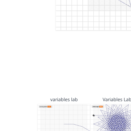
variables lab
Variables La