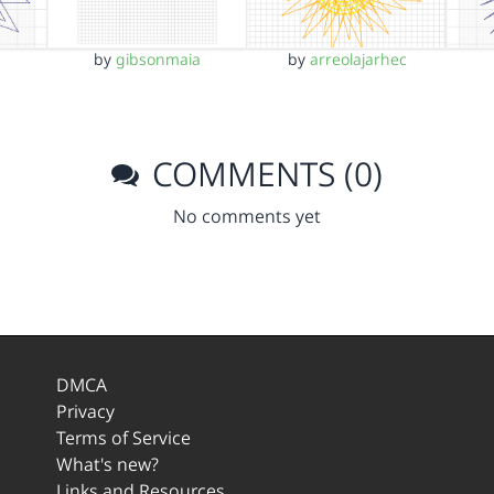
by
gibsonmaia
by
arreolajarhec
COMMENTS (0)
No comments yet
DMCA
Privacy
Terms of Service
What's new?
Links and Resources