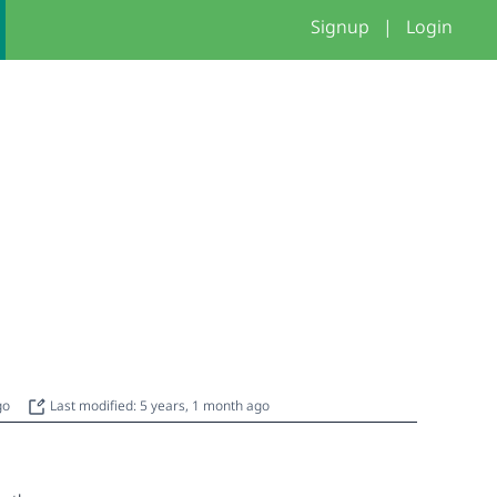
Signup
|
Login
ago
Last modified: 5 years, 1 month ago