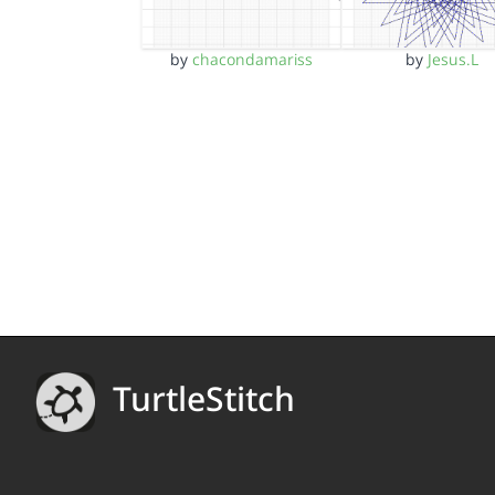
by
chacondamariss
by
Jesus.L
TurtleStitch