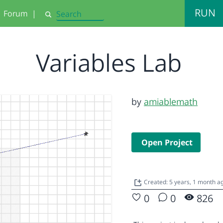
RUN
Forum
|
Search
Variables Lab
by
amiablemath
Open Project
Created: 5 years, 1 month 
0
0
826