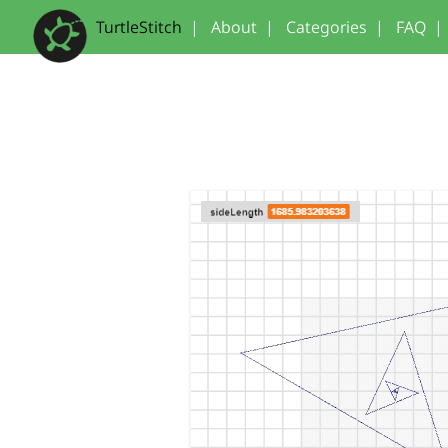
TurtleStitch
|
About
|
Categories
|
FAQ
|