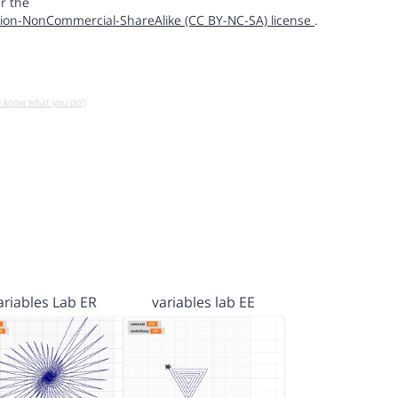
r the
ion-NonCommercial-ShareAlike (CC BY-NC-SA) license
.
u know what you do!)
ariables Lab ER
variables lab EE