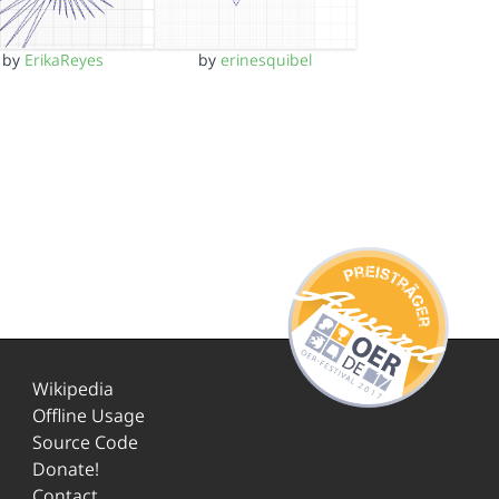
by
ErikaReyes
by
erinesquibel
Wikipedia
Offline Usage
Source Code
Donate!
Contact