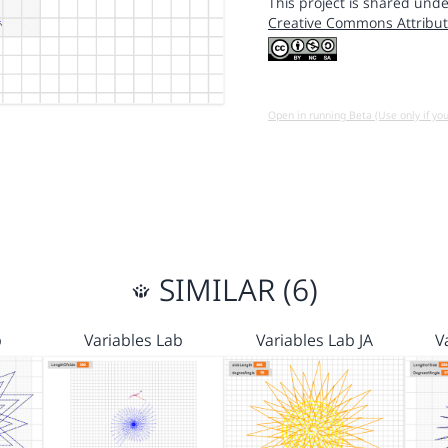
This project is shared unde
Creative Commons Attribut
Open in running Beta (Use only if yo
SIMILAR (6)
b
Variables Lab
Variables Lab JA
V