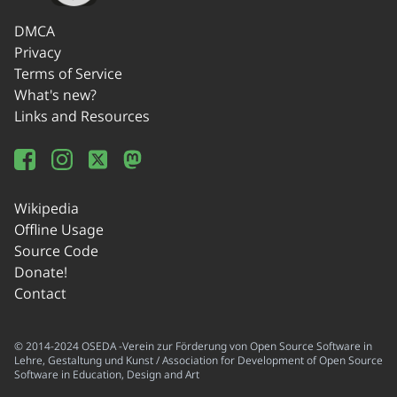
DMCA
Privacy
Terms of Service
What's new?
Links and Resources
Wikipedia
Offline Usage
Source Code
Donate!
Contact
© 2014-2024 OSEDA -Verein zur Förderung von Open Source Software in
Lehre, Gestaltung und Kunst / Association for Development of Open Source
Software in Education, Design and Art