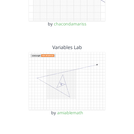
by
chacondamariss
Variables Lab
by
amiablemath