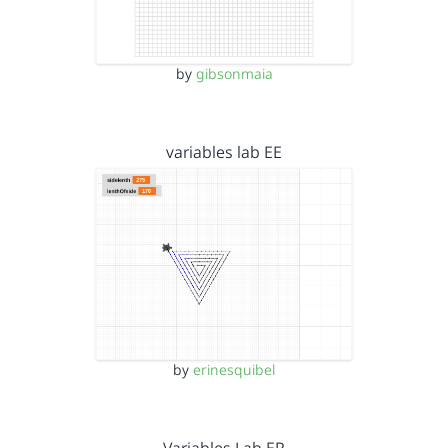
by
gibsonmaia
variables lab EE
by
erinesquibel