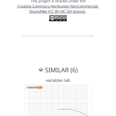
This project is shared under the
Creative Commons Attribution-NonCommercial-
ShareAlike (CC BY-NC-SA) license
.
Open in running Beta (Use only if you know what you do!)
SIMILAR (6)
variables lab