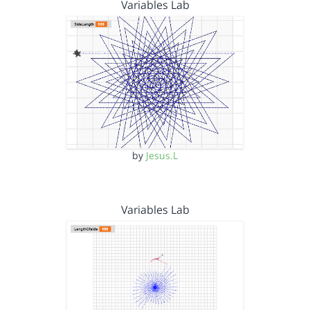
Variables Lab
by
Jesus.L
Variables Lab