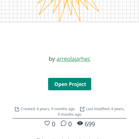
by
arreolajarhec
Open Project
Created: 4 years, 9 months ago
Last modified: 4 years,
9 months ago
0
0
699