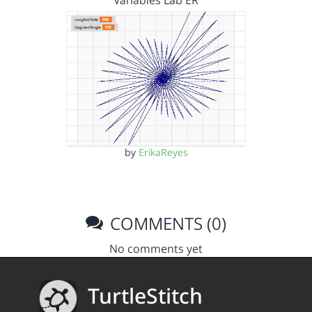
Variables Lab ER
by
ErikaReyes
COMMENTS (0)
No comments yet
TurtleStitch