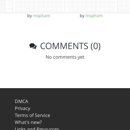
by
mspham
by
mspham
COMMENTS (0)
No comments yet
DMCA
Privacy
Terms of Service
What's new?
Links and Resources