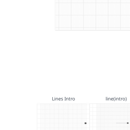
Lines Intro
line(intro)