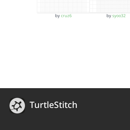
by
syoo32
by
cruz6
TurtleStitch