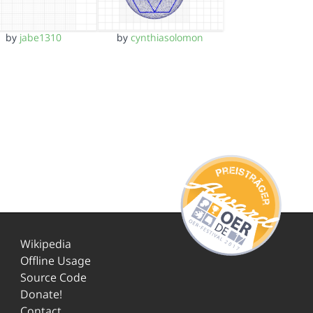
by
jabe1310
by
cynthiasolomon
Wikipedia
Offline Usage
Source Code
Donate!
Contact