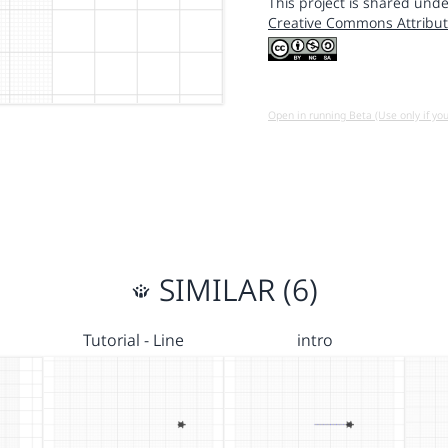
This project is shared unde
Creative Commons Attribut
Open in running Beta (Use only if yo
SIMILAR (6)
Tutorial - Line
intro