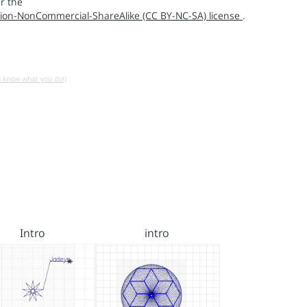
r the
ion-NonCommercial-ShareAlike (CC BY-NC-SA) license
.
u know what you do!)
Intro
intro