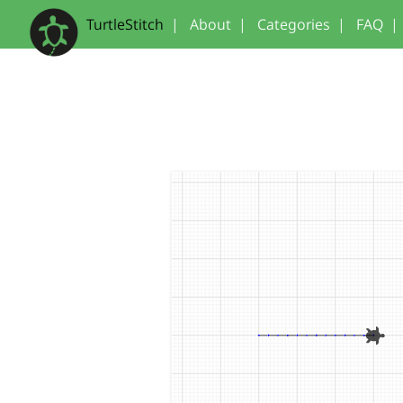
TurtleStitch
|
About
|
Categories
|
FAQ
|