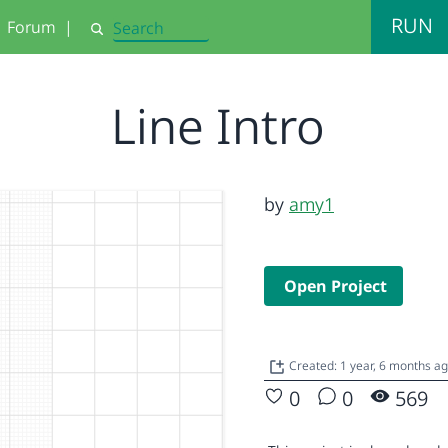
RUN
Forum
|
Search
Line Intro
by
amy1
Open Project
Created: 1 year, 6 months a
0
0
569