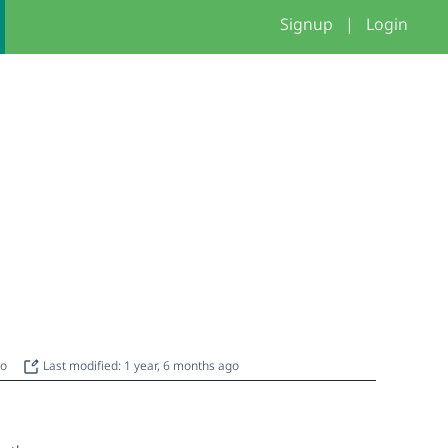
Signup
|
Login
go
Last modified: 1 year, 6 months ago